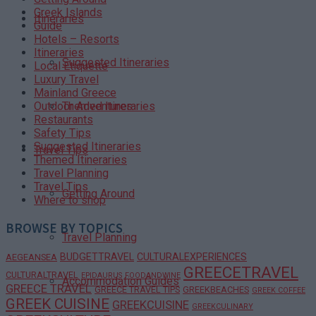
Greek Islands
Itineraries
Guide
Hotels – Resorts
Itineraries
Suggested Itineraries
Local Etiquette
Luxury Travel
Mainland Greece
Themed Itineraries
Outdoor Adventures
Restaurants
Safety Tips
Suggested Itineraries
Travel Tips
Themed Itineraries
Travel Planning
Travel Tips
Getting Around
Where to shop
BROWSE BY TOPICS
Travel Planning
BUDGETTRAVEL
CULTURALEXPERIENCES
AEGEANSEA
GREECETRAVEL
CULTURALTRAVEL
EPIDAURUS
FOODANDWINE
Accommodation Guides
GREECE TRAVEL
GREECE TRAVEL TIPS
GREEKBEACHES
GREEK COFFEE
GREEK CUISINE
GREEKCUISINE
GREEKCULINARY