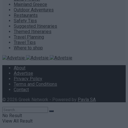
Mainland Greece
Outdoor Adventures
Restaurants
Safety Tips
Suggested Itineraries
Themed Itineraries
Travel Planning
Travel Tips
Where to shop
About
Advertise
Privacy Policy
Terms and Conditions
Contact
© 2026 Greek Network - Powered by
Pavla SA
.
No Result
View All Result