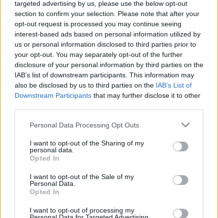
targeted advertising by us, please use the below opt-out
Dos and Don’ts When Visiting Greek Churches
No Result
section to confirm your selection. Please note that after your
and Monasteries
opt-out request is processed you may continue seeing
interest-based ads based on personal information utilized by
View All Result
0 shares
us or personal information disclosed to third parties prior to
Share
0
Tweet
0
your opt-out. You may separately opt-out of the further
Escape to Tranquility: Discover the EVGE
disclosure of your personal information by third parties on the
IAB’s list of downstream participants. This information may
Experience Boutique Hotel in Crete
also be disclosed by us to third parties on the
IAB’s List of
Downstream Participants
that may further disclose it to other
0 shares
third parties.
Share
0
Tweet
0
Tipping in Greece: When, Where, and How Much
Personal Data Processing Opt Outs
to Tip
I want to opt-out of the Sharing of my
personal data.
0 shares
Opted In
Share
0
Tweet
0
I want to opt-out of the Sale of my
Personal Data.
Emergency Contacts and What to Do in Case of
Opted In
Trouble in Greece
I want to opt-out of processing my
0 shares
Personal Data for Targeted Advertising.