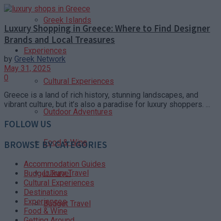
Greek Islands
Luxury Shopping in Greece: Where to Find Designer
Brands and Local Treasures
Experiences
by
Greek Network
May 31, 2025
0
Cultural Experiences
Greece is a land of rich history, stunning landscapes, and
vibrant culture, but it’s also a paradise for luxury shoppers. ...
Outdoor Adventures
FOLLOW US
Food & Wine
BROWSE BY CATEGORIES
Accommodation Guides
Luxury Travel
Budget Travel
Cultural Experiences
Destinations
Experiences
Budget Travel
Food & Wine
Getting Around