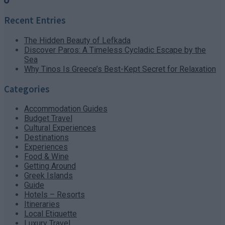
Recent Entries
The Hidden Beauty of Lefkada
Discover Paros: A Timeless Cycladic Escape by the
Sea
Why Tinos Is Greece’s Best-Kept Secret for Relaxation
Categories
Accommodation Guides
Budget Travel
Cultural Experiences
Destinations
Experiences
Food & Wine
Getting Around
Greek Islands
Guide
Hotels – Resorts
Itineraries
Local Etiquette
Luxury Travel