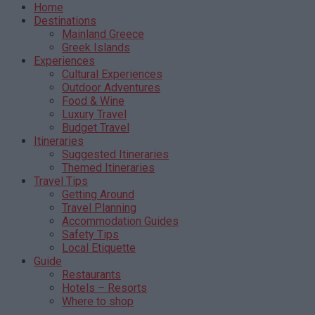
Home
Destinations
Mainland Greece
Greek Islands
Experiences
Cultural Experiences
Outdoor Adventures
Food & Wine
Luxury Travel
Budget Travel
Itineraries
Suggested Itineraries
Themed Itineraries
Travel Tips
Getting Around
Travel Planning
Accommodation Guides
Safety Tips
Local Etiquette
Guide
Restaurants
Hotels – Resorts
Where to shop