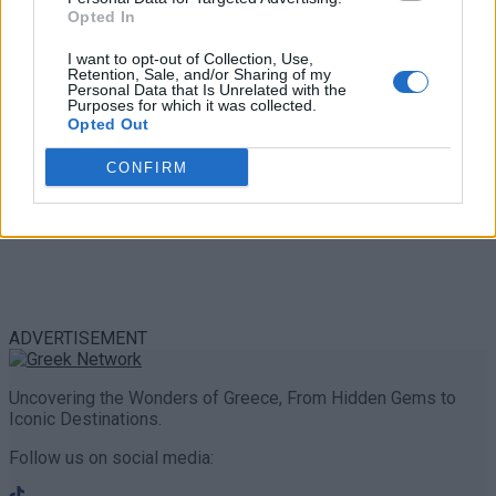
Share
0
Tweet
0
Opted In
I want to opt-out of Collection, Use,
Retention, Sale, and/or Sharing of my
Personal Data that Is Unrelated with the
Purposes for which it was collected.
Opted Out
CONFIRM
ADVERTISEMENT
Uncovering the Wonders of Greece, From Hidden Gems to
Iconic Destinations.
Follow us on social media: