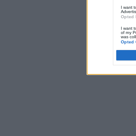
I want 
Advertis
Opted 
I want t
of my P
was col
Opted 