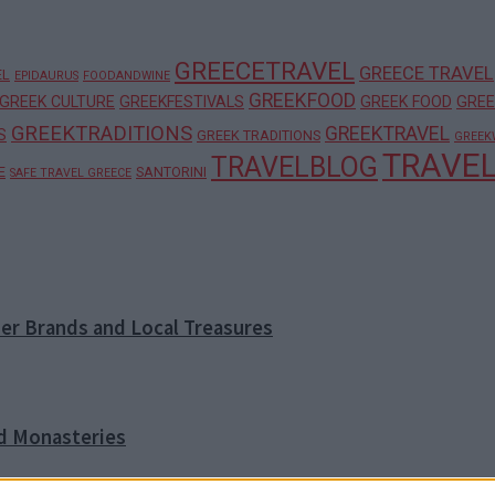
GREECETRAVEL
GREECE TRAVEL
EL
EPIDAURUS
FOODANDWINE
GREEKFOOD
GREEK CULTURE
GREEKFESTIVALS
GREEK FOOD
GREE
GREEKTRADITIONS
GREEKTRAVEL
S
GREEK TRADITIONS
GREEK
TRAVE
TRAVELBLOG
E
SANTORINI
SAFE TRAVEL GREECE
ner Brands and Local Treasures
nd Monasteries