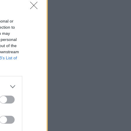
sonal or
ection to
ou may
 personal
out of the
 downstream
B’s List of