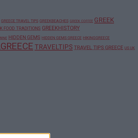
GREEK
GREECE TRAVEL TIPS
GREEKBEACHES
GREEK COFFEE
GREEKHISTORY
K FOOD TRADITIONS
HIDDEN GEMS
HIDDEN GEMS GREECE
HIKINGGREECE
WINE
LGREECE
TRAVELTIPS
TRAVEL TIPS GREECE
US UK