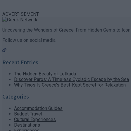
ADVERTISEMENT
Uncovering the Wonders of Greece, From Hidden Gems to Iconi
Follow us on social media:
Recent Entries
The Hidden Beauty of Lefkada
Discover Paros: A Timeless Cycladic Escape by the Sea
Why Tinos Is Greece’s Best-Kept Secret for Relaxation
Categories
Accommodation Guides
Budget Travel
Cultural Experiences
Destinations
Experiences