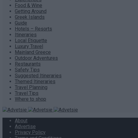
Food & Wine
Getting Around
Greek Islands
Guide
Hotels – Resorts
Itineraries
Local Etiquette
Luxury Travel
Mainland Greece
Outdoor Adventures
Restaurants
Safety Tips
Suggested Itineraries
Themed Itineraries
Travel Planning
Travel Tips
Where to shop
About
Advertise
Privacy Policy