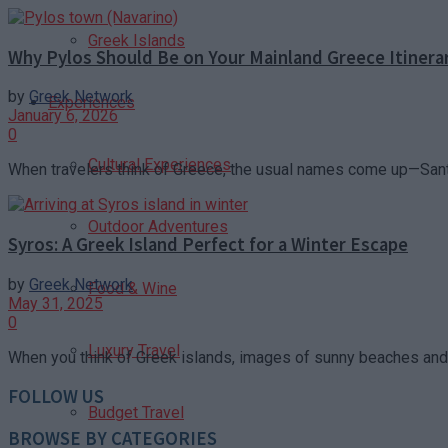
Greek Islands
Why Pylos Should Be on Your Mainland Greece Itinera
by
Greek Network
Experiences
January 6, 2026
0
Cultural Experiences
When travelers think of Greece, the usual names come up—Santo
Outdoor Adventures
Syros: A Greek Island Perfect for a Winter Escape
by
Greek Network
Food & Wine
May 31, 2025
0
Luxury Travel
When you think of Greek islands, images of sunny beaches and 
FOLLOW US
Budget Travel
BROWSE BY CATEGORIES