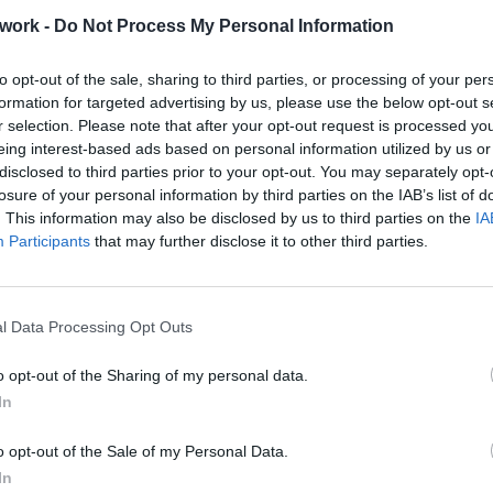
work -
Do Not Process My Personal Information
ence Boutique Hotel in Crete
to opt-out of the sale, sharing to third parties, or processing of your per
formation for targeted advertising by us, please use the below opt-out s
r selection. Please note that after your opt-out request is processed y
eing interest-based ads based on personal information utilized by us or
o Tip
disclosed to third parties prior to your opt-out. You may separately opt-
losure of your personal information by third parties on the IAB’s list of
. This information may also be disclosed by us to third parties on the
IA
Participants
that may further disclose it to other third parties.
rouble in Greece
l Data Processing Opt Outs
o opt-out of the Sharing of my personal data.
In
o opt-out of the Sale of my Personal Data.
In