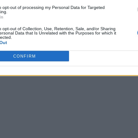
to opt-out of processing my Personal Data for Targeted
ing.
In
o opt-out of Collection, Use, Retention, Sale, and/or Sharing
ersonal Data that Is Unrelated with the Purposes for which it
lected.
Out
CONFIRM