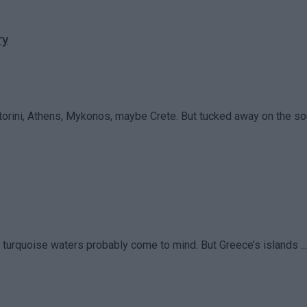
ry
rini, Athens, Mykonos, maybe Crete. But tucked away on the sou
turquoise waters probably come to mind. But Greece’s islands ...