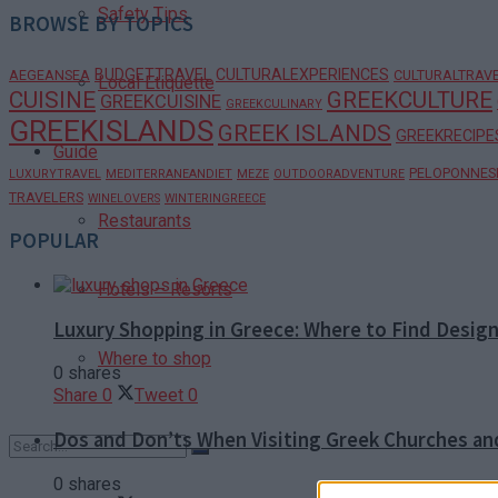
Safety Tips
BROWSE BY TOPICS
BUDGETTRAVEL
CULTURALEXPERIENCES
AEGEANSEA
CULTURALTRAV
Local Etiquette
CUISINE
GREEKCULTURE
GREEKCUISINE
GREEKCULINARY
GREEKISLANDS
GREEK ISLANDS
GREEKRECIPE
Guide
PELOPONNES
LUXURYTRAVEL
MEDITERRANEANDIET
MEZE
OUTDOORADVENTURE
TRAVELERS
WINELOVERS
WINTERINGREECE
Restaurants
POPULAR
Hotels – Resorts
Luxury Shopping in Greece: Where to Find Desig
Where to shop
0 shares
Share
0
Tweet
0
Dos and Don’ts When Visiting Greek Churches a
0 shares