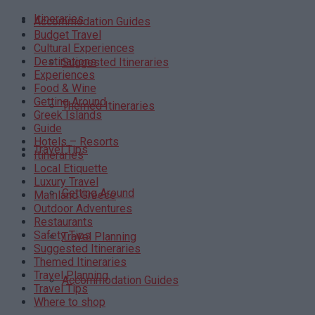
Itineraries
Accommodation Guides
Budget Travel
Cultural Experiences
Destinations
Suggested Itineraries
Experiences
Food & Wine
Getting Around
Themed Itineraries
Greek Islands
Guide
Hotels – Resorts
Travel Tips
Itineraries
Local Etiquette
Luxury Travel
Getting Around
Mainland Greece
Outdoor Adventures
Restaurants
Safety Tips
Travel Planning
Suggested Itineraries
Themed Itineraries
Travel Planning
Accommodation Guides
Travel Tips
Where to shop