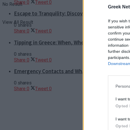
Share
0
Tweet
0
No Result
Greek Net
Escape to Tranquility: Discover the EVGE Experi
If you wish 
View All Result
0 shares
sensitive in
Share
0
Tweet
0
confirm you
continue se
Tipping in Greece: When, Where, and How Much t
information 
further disc
0 shares
participants
Share
0
Tweet
0
Downstream 
Emergency Contacts and What to Do in Case of T
0 shares
Persona
Share
0
Tweet
0
I want t
Opted 
I want t
Opted 