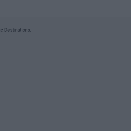
c Destinations.