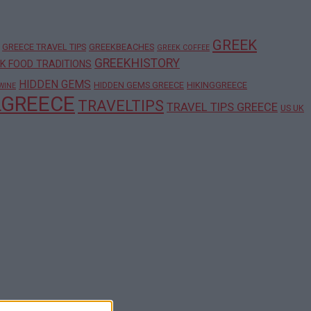
GREEK
GREECE TRAVEL TIPS
GREEKBEACHES
GREEK COFFEE
GREEKHISTORY
K FOOD TRADITIONS
HIDDEN GEMS
HIDDEN GEMS GREECE
HIKINGGREECE
WINE
LGREECE
TRAVELTIPS
TRAVEL TIPS GREECE
US UK