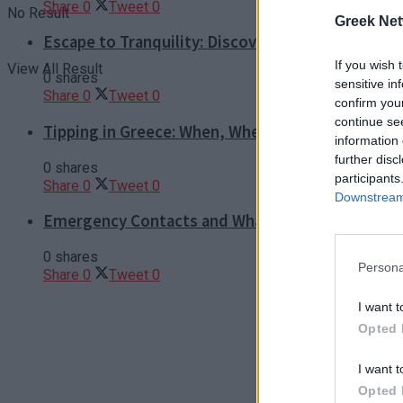
Share
0
Tweet
0
No Result
Greek Net
Escape to Tranquility: Discover the EVGE Experi
If you wish 
View All Result
0 shares
sensitive in
Share
0
Tweet
0
confirm you
continue se
Tipping in Greece: When, Where, and How Much t
information 
further disc
0 shares
participants
Share
0
Tweet
0
Downstream 
Emergency Contacts and What to Do in Case of T
0 shares
Persona
Share
0
Tweet
0
I want t
Opted 
I want t
Opted 