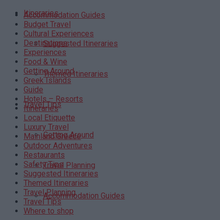
Itineraries
Accommodation Guides
Budget Travel
Cultural Experiences
Destinations
Suggested Itineraries
Experiences
Food & Wine
Getting Around
Themed Itineraries
Greek Islands
Guide
Hotels – Resorts
Travel Tips
Itineraries
Local Etiquette
Luxury Travel
Getting Around
Mainland Greece
Outdoor Adventures
Restaurants
Safety Tips
Travel Planning
Suggested Itineraries
Themed Itineraries
Travel Planning
Accommodation Guides
Travel Tips
Where to shop