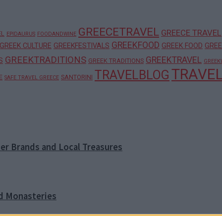
GREECETRAVEL
GREECE TRAVEL
EL
EPIDAURUS
FOODANDWINE
GREEKFOOD
GREEK CULTURE
GREEKFESTIVALS
GREEK FOOD
GREE
GREEKTRADITIONS
GREEKTRAVEL
S
GREEK TRADITIONS
GREEK
TRAVE
TRAVELBLOG
E
SANTORINI
SAFE TRAVEL GREECE
ner Brands and Local Treasures
nd Monasteries