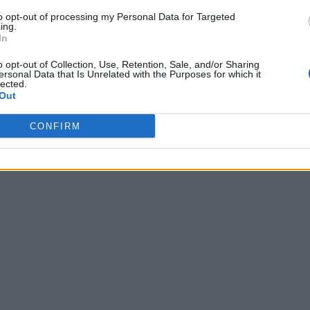
to opt-out of processing my Personal Data for Targeted
ing.
In
o opt-out of Collection, Use, Retention, Sale, and/or Sharing
ersonal Data that Is Unrelated with the Purposes for which it
lected.
Out
CONFIRM