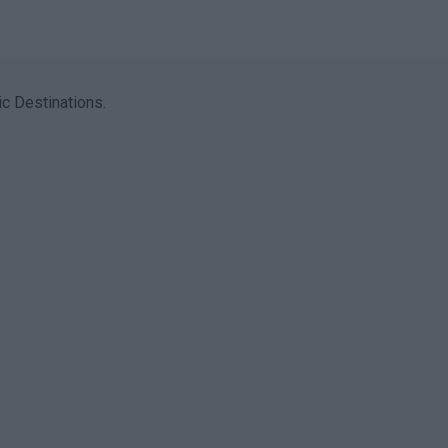
c Destinations.