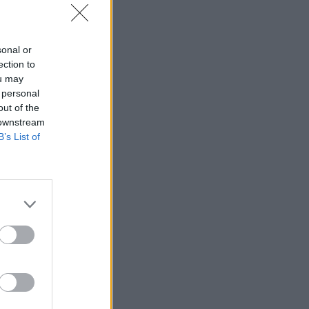
sonal or
ection to
ou may
 personal
out of the
 downstream
B’s List of