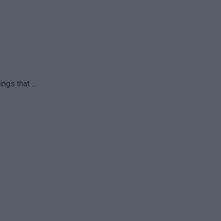
gs that ...