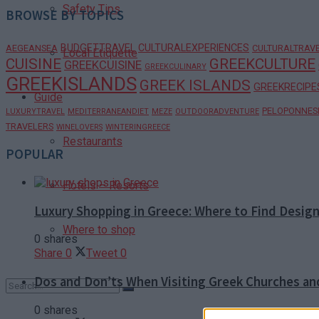
Safety Tips
BROWSE BY TOPICS
BUDGETTRAVEL
CULTURALEXPERIENCES
AEGEANSEA
CULTURALTRAV
Local Etiquette
CUISINE
GREEKCULTURE
GREEKCUISINE
GREEKCULINARY
GREEKISLANDS
GREEK ISLANDS
GREEKRECIPE
Guide
PELOPONNES
LUXURYTRAVEL
MEDITERRANEANDIET
MEZE
OUTDOORADVENTURE
TRAVELERS
WINELOVERS
WINTERINGREECE
Restaurants
POPULAR
Hotels – Resorts
Luxury Shopping in Greece: Where to Find Desig
Where to shop
0 shares
Share
0
Tweet
0
Dos and Don’ts When Visiting Greek Churches a
0 shares