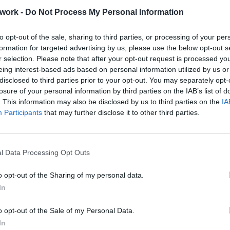
work -
Do Not Process My Personal Information
ence Boutique Hotel in Crete
to opt-out of the sale, sharing to third parties, or processing of your per
formation for targeted advertising by us, please use the below opt-out s
r selection. Please note that after your opt-out request is processed y
eing interest-based ads based on personal information utilized by us or
o Tip
disclosed to third parties prior to your opt-out. You may separately opt-
losure of your personal information by third parties on the IAB’s list of
. This information may also be disclosed by us to third parties on the
IA
Participants
that may further disclose it to other third parties.
rouble in Greece
l Data Processing Opt Outs
o opt-out of the Sharing of my personal data.
In
o opt-out of the Sale of my Personal Data.
In