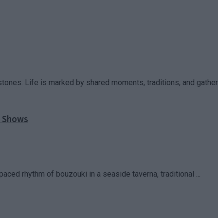
stones. Life is marked by shared moments, traditions, and gatherin
l Shows
paced rhythm of bouzouki in a seaside taverna, traditional ...