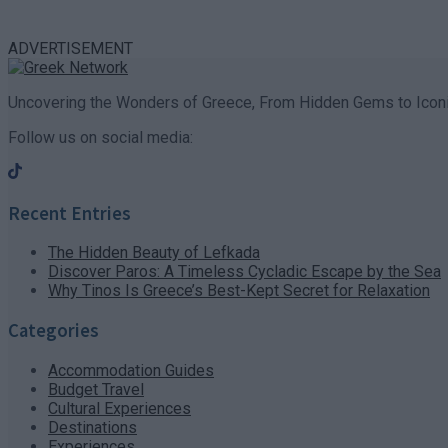
ADVERTISEMENT
Uncovering the Wonders of Greece, From Hidden Gems to Iconi
Follow us on social media:
Recent Entries
The Hidden Beauty of Lefkada
Discover Paros: A Timeless Cycladic Escape by the Sea
Why Tinos Is Greece’s Best-Kept Secret for Relaxation
Categories
Accommodation Guides
Budget Travel
Cultural Experiences
Destinations
Experiences