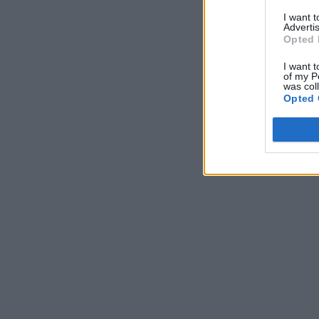
I want 
Advertis
Opted 
I want t
of my P
was col
Opted 