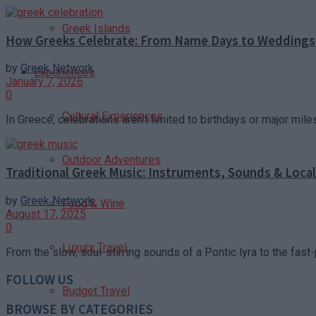
Greek Islands
How Greeks Celebrate: From Name Days to Weddings
by
Greek Network
Experiences
January 7, 2026
0
Cultural Experiences
In Greece, celebrations aren’t limited to birthdays or major mile
Outdoor Adventures
Traditional Greek Music: Instruments, Sounds & Loca
by
Greek Network
Food & Wine
August 17, 2025
0
Luxury Travel
From the slow, soul-stirring sounds of a Pontic lyra to the fast-
FOLLOW US
Budget Travel
BROWSE BY CATEGORIES