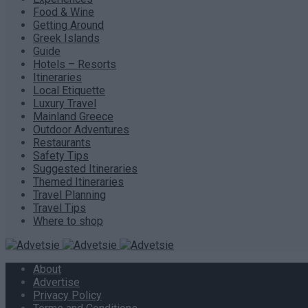
Food & Wine
Getting Around
Greek Islands
Guide
Hotels – Resorts
Itineraries
Local Etiquette
Luxury Travel
Mainland Greece
Outdoor Adventures
Restaurants
Safety Tips
Suggested Itineraries
Themed Itineraries
Travel Planning
Travel Tips
Where to shop
About
Advertise
Privacy Policy