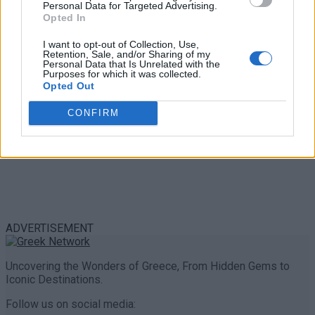
Personal Data for Targeted Advertising.
0 shares
Opted In
Share
0
Tweet
0
I want to opt-out of Collection, Use,
Retention, Sale, and/or Sharing of my
Personal Data that Is Unrelated with the
Purposes for which it was collected.
Opted Out
CONFIRM
ADVERTISEMENT
Uncovering the Wonders of Greece, From Hidden Gems to
Iconic Destinations.
Follow us on social media: