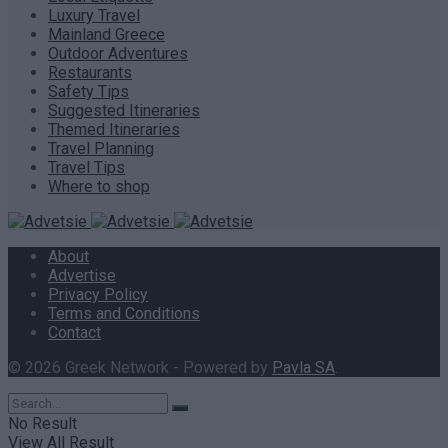
Luxury Travel
Mainland Greece
Outdoor Adventures
Restaurants
Safety Tips
Suggested Itineraries
Themed Itineraries
Travel Planning
Travel Tips
Where to shop
About
Advertise
Privacy Policy
Terms and Conditions
Contact
© 2026 Greek Network - Powered by
Pavla SA
.
No Result
View All Result