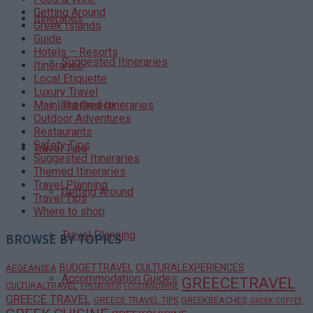
Getting Around
Itineraries
Greek Islands
Guide
Hotels – Resorts
Suggested Itineraries
Itineraries
Local Etiquette
Luxury Travel
Themed Itineraries
Mainland Greece
Outdoor Adventures
Restaurants
Safety Tips
Travel Tips
Suggested Itineraries
Themed Itineraries
Travel Planning
Getting Around
Travel Tips
Where to shop
Travel Planning
BROWSE BY TOPICS
BUDGETTRAVEL
CULTURALEXPERIENCES
AEGEANSEA
Accommodation Guides
GREECETRAVEL
CULTURALTRAVEL
EPIDAURUS
FOODANDWINE
GREECE TRAVEL
GREECE TRAVEL TIPS
GREEKBEACHES
GREEK COFFEE