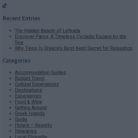
Recent Entries
The Hidden Beauty of Lefkada
Discover Paros: A Timeless Cycladic Escape by the
Sea
Why Tinos Is Greece’s Best-Kept Secret for Relaxation
Categories
Accommodation Guides
Budget Travel
Cultural Experiences
Destinations
Experiences
Food & Wine
Getting Around
Greek Islands
Guide
Hotels – Resorts
Itineraries
Local Etiquette