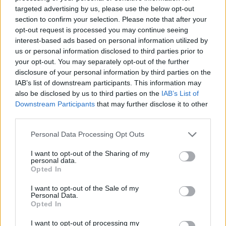
No Result
targeted advertising by us, please use the below opt-out
Dos and Don’ts When Visiting Greek Churches
section to confirm your selection. Please note that after your
and Monasteries
opt-out request is processed you may continue seeing
View All Result
interest-based ads based on personal information utilized by
0 shares
us or personal information disclosed to third parties prior to
Share
0
Tweet
0
your opt-out. You may separately opt-out of the further
disclosure of your personal information by third parties on the
Escape to Tranquility: Discover the EVGE
IAB’s list of downstream participants. This information may
Experience Boutique Hotel in Crete
also be disclosed by us to third parties on the
IAB’s List of
Downstream Participants
that may further disclose it to other
0 shares
third parties.
Share
0
Tweet
0
Personal Data Processing Opt Outs
Tipping in Greece: When, Where, and How Much
to Tip
I want to opt-out of the Sharing of my
personal data.
Opted In
0 shares
Share
0
Tweet
0
I want to opt-out of the Sale of my
Personal Data.
Emergency Contacts and What to Do in Case of
Opted In
Trouble in Greece
I want to opt-out of processing my