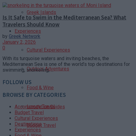
Greek Islands
Is It Safe to Swim in the Mediterranean Sea? What
Travelers Should Know
Experiences
by
Greek Network
January 2, 2026
0
Cultural Experiences
With its turquoise waters and inviting beaches, the
Mediterranean Sea is one of the world’s top destinations for
Outdoor Adventures
swimming, snorkeling, ...
FOLLOW US
Food & Wine
BROWSE BY CATEGORIES
Luxury Travel
Accommodation Guides
Budget Travel
Cultural Experiences
Destinations
Budget Travel
Experiences
Food & Wine