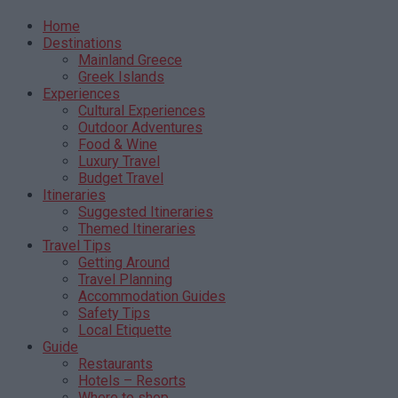
Home
Destinations
Mainland Greece
Greek Islands
Experiences
Cultural Experiences
Outdoor Adventures
Food & Wine
Luxury Travel
Budget Travel
Itineraries
Suggested Itineraries
Themed Itineraries
Travel Tips
Getting Around
Travel Planning
Accommodation Guides
Safety Tips
Local Etiquette
Guide
Restaurants
Hotels – Resorts
Where to shop