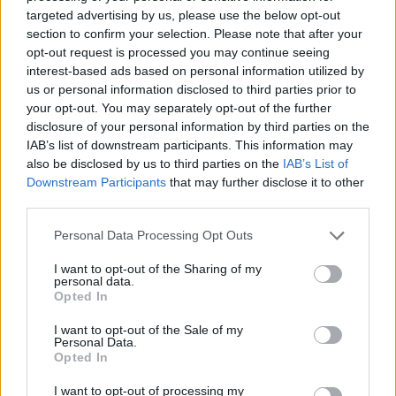
No Result
targeted advertising by us, please use the below opt-out
Dos and Don’ts When Visiting Greek Churches
section to confirm your selection. Please note that after your
and Monasteries
opt-out request is processed you may continue seeing
View All Result
interest-based ads based on personal information utilized by
0 shares
us or personal information disclosed to third parties prior to
Share
0
Tweet
0
your opt-out. You may separately opt-out of the further
disclosure of your personal information by third parties on the
Escape to Tranquility: Discover the EVGE
IAB’s list of downstream participants. This information may
Experience Boutique Hotel in Crete
also be disclosed by us to third parties on the
IAB’s List of
Downstream Participants
that may further disclose it to other
0 shares
third parties.
Share
0
Tweet
0
Personal Data Processing Opt Outs
Tipping in Greece: When, Where, and How Much
to Tip
I want to opt-out of the Sharing of my
personal data.
Opted In
0 shares
Share
0
Tweet
0
I want to opt-out of the Sale of my
Personal Data.
Emergency Contacts and What to Do in Case of
Opted In
Trouble in Greece
I want to opt-out of processing my