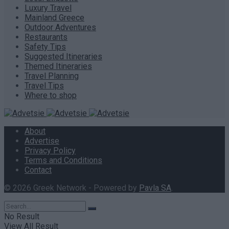
Luxury Travel
Mainland Greece
Outdoor Adventures
Restaurants
Safety Tips
Suggested Itineraries
Themed Itineraries
Travel Planning
Travel Tips
Where to shop
About
Advertise
Privacy Policy
Terms and Conditions
Contact
© 2026 Greek Network - Powered by
Pavla SA
.
No Result
View All Result