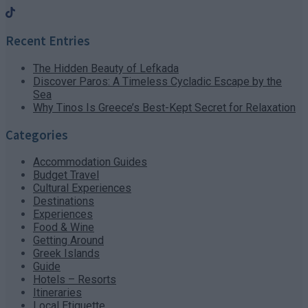
Recent Entries
The Hidden Beauty of Lefkada
Discover Paros: A Timeless Cycladic Escape by the
Sea
Why Tinos Is Greece’s Best-Kept Secret for Relaxation
Categories
Accommodation Guides
Budget Travel
Cultural Experiences
Destinations
Experiences
Food & Wine
Getting Around
Greek Islands
Guide
Hotels – Resorts
Itineraries
Local Etiquette