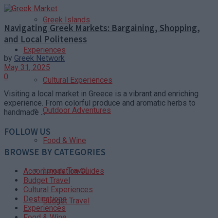
Greek Islands
Navigating Greek Markets: Bargaining, Shopping,
and Local Politeness
Experiences
by
Greek Network
May 31, 2025
0
Cultural Experiences
Visiting a local market in Greece is a vibrant and enriching
experience. From colorful produce and aromatic herbs to
Outdoor Adventures
handmade ...
FOLLOW US
Food & Wine
BROWSE BY CATEGORIES
Luxury Travel
Accommodation Guides
Budget Travel
Cultural Experiences
Destinations
Budget Travel
Experiences
Food & Wine