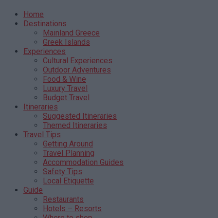
Home
Destinations
Mainland Greece
Greek Islands
Experiences
Cultural Experiences
Outdoor Adventures
Food & Wine
Luxury Travel
Budget Travel
Itineraries
Suggested Itineraries
Themed Itineraries
Travel Tips
Getting Around
Travel Planning
Accommodation Guides
Safety Tips
Local Etiquette
Guide
Restaurants
Hotels – Resorts
Where to shop