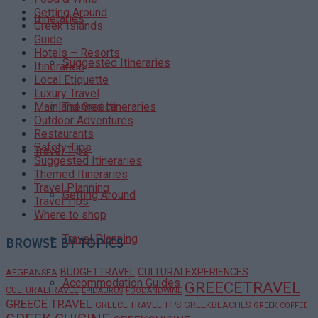
Getting Around
Itineraries
Greek Islands
Guide
Hotels – Resorts
Suggested Itineraries
Itineraries
Local Etiquette
Luxury Travel
Themed Itineraries
Mainland Greece
Outdoor Adventures
Restaurants
Safety Tips
Travel Tips
Suggested Itineraries
Themed Itineraries
Travel Planning
Getting Around
Travel Tips
Where to shop
Travel Planning
BROWSE BY TOPICS
BUDGETTRAVEL
CULTURALEXPERIENCES
AEGEANSEA
Accommodation Guides
GREECETRAVEL
CULTURALTRAVEL
EPIDAURUS
FOODANDWINE
GREECE TRAVEL
GREECE TRAVEL TIPS
GREEKBEACHES
GREEK COFFEE