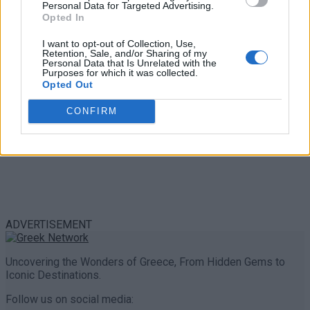
Personal Data for Targeted Advertising.
0 shares
Opted In
Share
0
Tweet
0
I want to opt-out of Collection, Use,
Retention, Sale, and/or Sharing of my
Personal Data that Is Unrelated with the
Purposes for which it was collected.
Opted Out
CONFIRM
ADVERTISEMENT
Uncovering the Wonders of Greece, From Hidden Gems to
Iconic Destinations.
Follow us on social media: