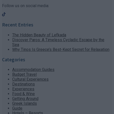
Follow us on social media:
Recent Entries
The Hidden Beauty of Lefkada
Discover Paros: A Timeless Cycladic Escape by the
Sea
Why Tinos Is Greece’s Best-Kept Secret for Relaxation
Categories
Accommodation Guides
Budget Travel
Cultural Experiences
Destinations
Experiences
Food & Wine
Getting Around
Greek Islands
Guide
Hotels – Resorts