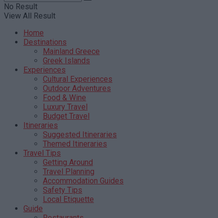
No Result
View All Result
Home
Destinations
Mainland Greece
Greek Islands
Experiences
Cultural Experiences
Outdoor Adventures
Food & Wine
Luxury Travel
Budget Travel
Itineraries
Suggested Itineraries
Themed Itineraries
Travel Tips
Getting Around
Travel Planning
Accommodation Guides
Safety Tips
Local Etiquette
Guide
Restaurants