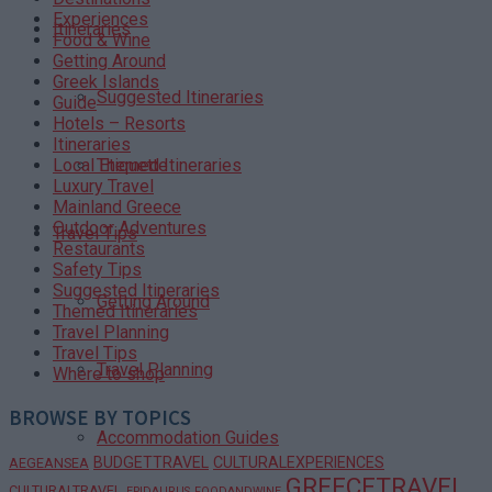
Experiences
Itineraries
Food & Wine
Getting Around
Greek Islands
Suggested Itineraries
Guide
Hotels – Resorts
Itineraries
Themed Itineraries
Local Etiquette
Luxury Travel
Mainland Greece
Outdoor Adventures
Travel Tips
Restaurants
Safety Tips
Suggested Itineraries
Getting Around
Themed Itineraries
Travel Planning
Travel Tips
Travel Planning
Where to shop
BROWSE BY TOPICS
Accommodation Guides
BUDGETTRAVEL
CULTURALEXPERIENCES
AEGEANSEA
GREECETRAVEL
CULTURALTRAVEL
EPIDAURUS
FOODANDWINE