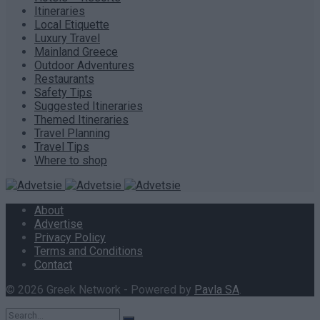
Itineraries
Local Etiquette
Luxury Travel
Mainland Greece
Outdoor Adventures
Restaurants
Safety Tips
Suggested Itineraries
Themed Itineraries
Travel Planning
Travel Tips
Where to shop
About
Advertise
Privacy Policy
Terms and Conditions
Contact
© 2026 Greek Network - Powered by
Pavla SA
.