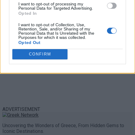
Trouble in Greece
I want to opt-out of processing my
Personal Data for Targeted Advertising.
Opted In
0 shares
Share
0
Tweet
0
I want to opt-out of Collection, Use,
Retention, Sale, and/or Sharing of my
Personal Data that Is Unrelated with the
Purposes for which it was collected.
Opted Out
CONFIRM
ADVERTISEMENT
Uncovering the Wonders of Greece, From Hidden Gems to
Iconic Destinations.