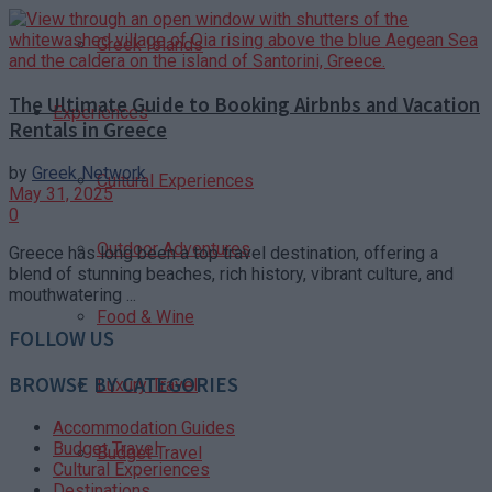
Greek Islands
The Ultimate Guide to Booking Airbnbs and Vacation
Experiences
Rentals in Greece
by
Greek Network
Cultural Experiences
May 31, 2025
0
Outdoor Adventures
Greece has long been a top travel destination, offering a
blend of stunning beaches, rich history, vibrant culture, and
mouthwatering ...
Food & Wine
FOLLOW US
BROWSE BY CATEGORIES
Luxury Travel
Accommodation Guides
Budget Travel
Budget Travel
Cultural Experiences
Destinations