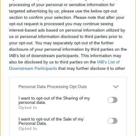
0 shares
No Result
processing of your personal or sensitive information for
Share
0
Tweet
0
targeted advertising by us, please use the below opt-out
section to confirm your selection. Please note that after your
Dos and Don’ts When Visiting Greek Churches
View All Result
opt-out request is processed you may continue seeing
and Monasteries
interest-based ads based on personal information utilized by
us or personal information disclosed to third parties prior to
0 shares
your opt-out. You may separately opt-out of the further
Share
0
Tweet
0
disclosure of your personal information by third parties on the
IAB’s list of downstream participants. This information may
Escape to Tranquility: Discover the EVGE
also be disclosed by us to third parties on the
IAB’s List of
Experience Boutique Hotel in Crete
Downstream Participants
that may further disclose it to other
third parties.
0 shares
Share
0
Tweet
0
Personal Data Processing Opt Outs
Tipping in Greece: When, Where, and How Much
I want to opt-out of the Sharing of my
to Tip
personal data.
Opted In
0 shares
I want to opt-out of the Sale of my
Share
0
Tweet
0
Personal Data.
Opted In
Emergency Contacts and What to Do in Case of