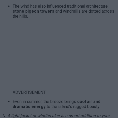
The wind has also influenced traditional architecture:
stone pigeon towers
and windmills are dotted across
the hills.
ADVERTISEMENT
Even in summer, the breeze brings
cool air and
dramatic energy
to the island’s rugged beauty.
💡
A light jacket or windbreaker is a smart addition to your