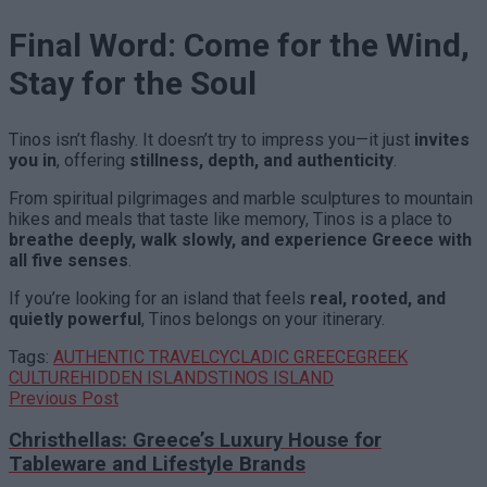
Final Word: Come for the Wind,
Stay for the Soul
Tinos isn’t flashy. It doesn’t try to impress you—it just
invites
you in
, offering
stillness, depth, and authenticity
.
From spiritual pilgrimages and marble sculptures to mountain
hikes and meals that taste like memory, Tinos is a place to
breathe deeply, walk slowly, and experience Greece with
all five senses
.
If you’re looking for an island that feels
real, rooted, and
quietly powerful
, Tinos belongs on your itinerary.
Tags:
AUTHENTIC TRAVEL
CYCLADIC GREECE
GREEK
CULTURE
HIDDEN ISLANDS
TINOS ISLAND
Previous Post
Christhellas: Greece’s Luxury House for
Tableware and Lifestyle Brands