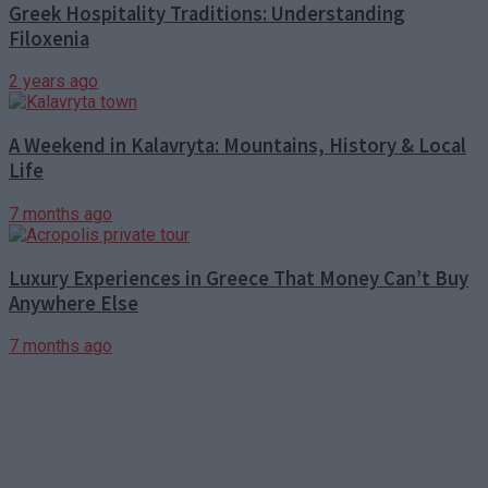
Greek Hospitality Traditions: Understanding
Filoxenia
2 years ago
A Weekend in Kalavryta: Mountains, History & Local
Life
7 months ago
Luxury Experiences in Greece That Money Can’t Buy
Anywhere Else
7 months ago