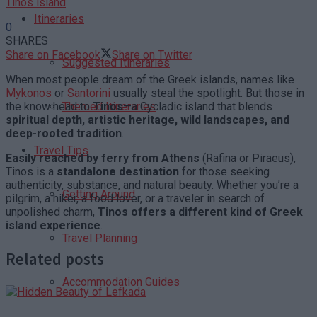
Tinos island
Itineraries
0
SHARES
Share on Facebook
Share on Twitter
Suggested Itineraries
When most people dream of the Greek islands, names like
Mykonos
or
Santorini
usually steal the spotlight. But those in
the know head to
Tinos
—a Cycladic island that blends
Themed Itineraries
spiritual depth, artistic heritage, wild landscapes, and
deep-rooted tradition
.
Travel Tips
Easily reached by ferry from Athens
(Rafina or Piraeus),
Tinos is a
standalone destination
for those seeking
authenticity, substance, and natural beauty. Whether you’re a
Getting Around
pilgrim, a hiker, a food lover, or a traveler in search of
unpolished charm,
Tinos offers a different kind of Greek
island experience
.
Travel Planning
Related posts
Accommodation Guides