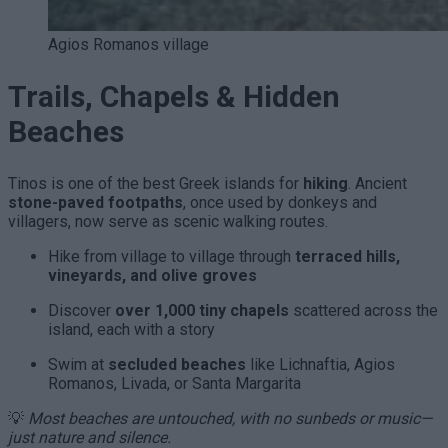
Agios Romanos village
Trails, Chapels & Hidden
Beaches
Tinos is one of the best Greek islands for
hiking
. Ancient
stone-paved footpaths
, once used by donkeys and
villagers, now serve as scenic walking routes.
Hike from village to village through
terraced hills,
vineyards, and olive groves
Discover
over 1,000 tiny chapels
scattered across the
island, each with a story
Swim at
secluded beaches
like Lichnaftia, Agios
Romanos, Livada, or Santa Margarita
💡
Most beaches are untouched, with no sunbeds or music—
just nature and silence.