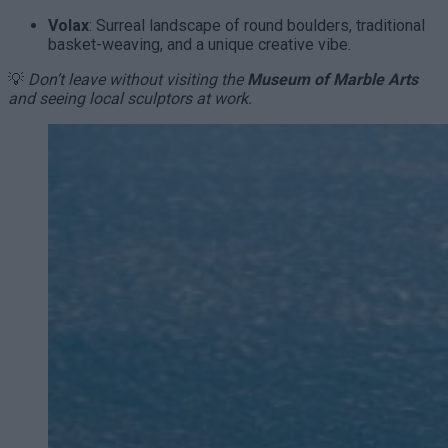
Volax
: Surreal landscape of round boulders, traditional
basket-weaving, and a unique creative vibe.
💡
Don’t leave without visiting the
Museum of Marble Arts
and seeing local sculptors at work.