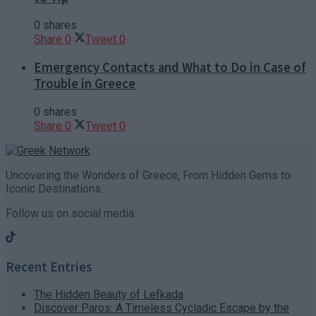
0 shares
Share
0
Tweet
0
Emergency Contacts and What to Do in Case of
Trouble in Greece
0 shares
Share
0
Tweet
0
Uncovering the Wonders of Greece, From Hidden Gems to
Iconic Destinations.
Follow us on social media:
Recent Entries
The Hidden Beauty of Lefkada
Discover Paros: A Timeless Cycladic Escape by the