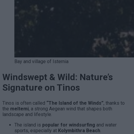
Bay and village of Isternia
Windswept & Wild: Nature’s
Signature on Tinos
Tinos is often called
“The Island of the Winds”
, thanks to
the
meltemi
, a strong Aegean wind that shapes both
landscape and lifestyle.
The island is
popular for windsurfing
and water
sports, especially at
Kolymbithra Beach
.