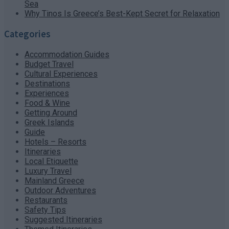
Sea
Why Tinos Is Greece’s Best-Kept Secret for Relaxation
Categories
Accommodation Guides
Budget Travel
Cultural Experiences
Destinations
Experiences
Food & Wine
Getting Around
Greek Islands
Guide
Hotels – Resorts
Itineraries
Local Etiquette
Luxury Travel
Mainland Greece
Outdoor Adventures
Restaurants
Safety Tips
Suggested Itineraries