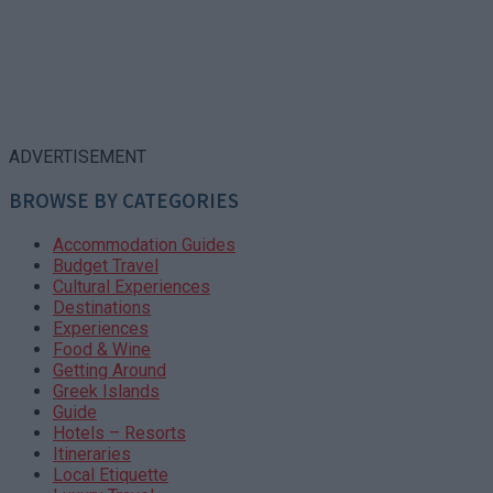
ADVERTISEMENT
BROWSE BY CATEGORIES
Accommodation Guides
Budget Travel
Cultural Experiences
Destinations
Experiences
Food & Wine
Getting Around
Greek Islands
Guide
Hotels – Resorts
Itineraries
Local Etiquette