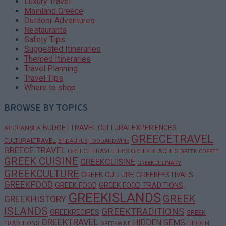
Luxury Travel
Mainland Greece
Outdoor Adventures
Restaurants
Safety Tips
Suggested Itineraries
Themed Itineraries
Travel Planning
Travel Tips
Where to shop
BROWSE BY TOPICS
BUDGETTRAVEL
CULTURALEXPERIENCES
AEGEANSEA
GREECETRAVEL
CULTURALTRAVEL
EPIDAURUS
FOODANDWINE
GREECE TRAVEL
GREECE TRAVEL TIPS
GREEKBEACHES
GREEK COFFEE
GREEK CUISINE
GREEKCUISINE
GREEKCULINARY
GREEKCULTURE
GREEK CULTURE
GREEKFESTIVALS
GREEKFOOD
GREEK FOOD
GREEK FOOD TRADITIONS
GREEKISLANDS
GREEK
GREEKHISTORY
ISLANDS
GREEKTRADITIONS
GREEKRECIPES
GREEK
GREEKTRAVEL
HIDDEN GEMS
TRADITIONS
HIDDEN
GREEKWINE