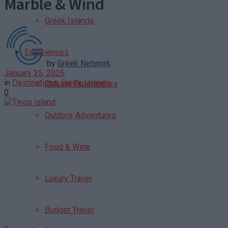
Marble & Wind
Greek Islands
Experiences
by
Greek Network
January 25, 2026
in
Destinations
,
Greek Islands
Cultural Experiences
0
Outdoor Adventures
Food & Wine
Luxury Travel
Budget Travel