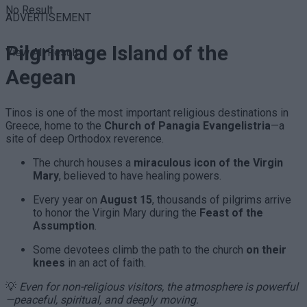
No Result
ADVERTISEMENT
Pilgrimage Island of the
View All Result
Aegean
Tinos is one of the most important religious destinations in
Greece, home to the
Church of Panagia Evangelistria
—a
site of deep Orthodox reverence.
The church houses a
miraculous icon of the Virgin
Mary
, believed to have healing powers.
Every year on
August 15
, thousands of pilgrims arrive
to honor the Virgin Mary during the
Feast of the
Assumption
.
Some devotees climb the path to the church
on their
knees
in an act of faith.
💡
Even for non-religious visitors, the atmosphere is powerful
—peaceful, spiritual, and deeply moving.