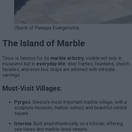
Church of Panagia Evangelistria
The Island of Marble
Tinos is famous for its
marble artistry
, visible not only in
museums but in
everyday life
: door frames, fountains, church
facades, and even bus stops are adorned with intricate
carvings.
Must-Visit Villages:
Pyrgos
: Greece’s most important marble village, with a
sculpture museum, marble school, and beautiful central
square.
Isternia
: Built amphitheatrically on a hillside, offering
sea views and marble-lined streets.