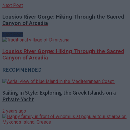
Next Post
Lousios River Gorge: Hiking Through the Sacred
Canyon of Arcadia
Next Post
Lousios River Gorge: Hiking Through the Sacred
Canyon of Arcadia
RECOMMENDED
Sailing in Style: Exploring the Greek Islands on a
Private Yacht
2 years ago