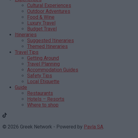
Cultural Experiences
Outdoor Adventures
Food & Wine
Luxury Travel
Budget Travel
Itineraries
Suggested Itineraries
Themed Itineraries
Travel Tips
Getting Around
Travel Planning
Accommodation Guides
Safety Tips
Local Etiquette
Guide
Restaurants
Hotels – Resorts
Where to shop
© 2026 Greek Network - Powered by
Pavla SA
.