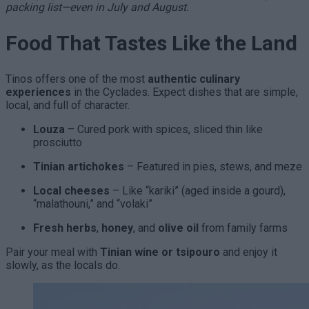
packing list—even in July and August.
Food That Tastes Like the Land
Tinos offers one of the most
authentic culinary
experiences
in the Cyclades. Expect dishes that are simple,
local, and full of character.
Louza
– Cured pork with spices, sliced thin like
prosciutto
Tinian artichokes
– Featured in pies, stews, and meze
Local cheeses
– Like “kariki” (aged inside a gourd),
“malathouni,” and “volaki”
Fresh herbs
,
honey
, and
olive oil
from family farms
Pair your meal with
Tinian wine or tsipouro
and enjoy it
slowly, as the locals do.