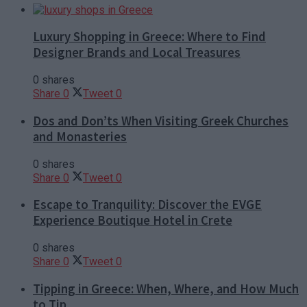
Luxury Shopping in Greece: Where to Find
Designer Brands and Local Treasures
0 shares
Share
0
Tweet
0
Dos and Don’ts When Visiting Greek Churches
and Monasteries
0 shares
Share
0
Tweet
0
Escape to Tranquility: Discover the EVGE
Experience Boutique Hotel in Crete
0 shares
Share
0
Tweet
0
Tipping in Greece: When, Where, and How Much
to Tip