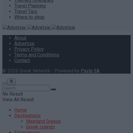
Themed Itineraries
Travel Planning
Travel Tips
Where to shop
About
Advertise
Privacy Policy
Terms and Conditions
Contact
© 2026 Greek Network - Powered by
Pavla SA
.
No Result
View All Result
Home
Destinations
Mainland Greece
Greek Islands
Experiences