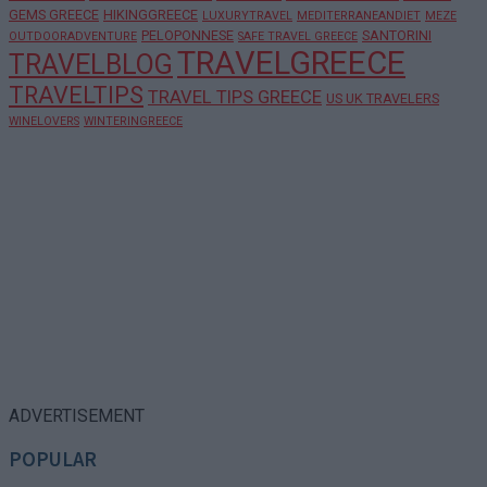
GEMS GREECE
HIKINGGREECE
LUXURYTRAVEL
MEDITERRANEANDIET
MEZE
PELOPONNESE
SANTORINI
OUTDOORADVENTURE
SAFE TRAVEL GREECE
TRAVELGREECE
TRAVELBLOG
TRAVELTIPS
TRAVEL TIPS GREECE
US UK TRAVELERS
WINELOVERS
WINTERINGREECE
ADVERTISEMENT
POPULAR