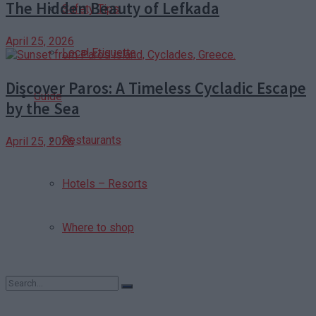
The Hidden Beauty of Lefkada
Safety Tips
April 25, 2026
Local Etiquette
Discover Paros: A Timeless Cycladic Escape
Guide
by the Sea
Restaurants
April 25, 2026
Hotels – Resorts
Where to shop