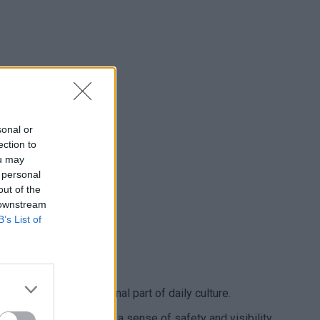
sonal or
ection to
ou may
 personal
out of the
 downstream
B’s List of
ing street life is a normal part of daily culture.
t. This naturally creates a sense of safety and visibility.