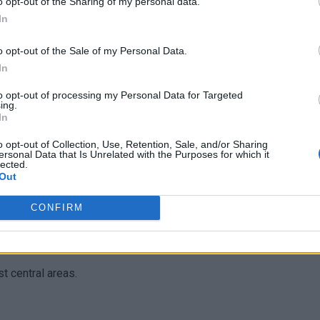
o opt-out of the Sharing of my personal data.
In
an many large cities back home
.
o opt-out of the Sale of my Personal Data.
In
to opt-out of processing my Personal Data for Targeted
ing.
In
o opt-out of Collection, Use, Retention, Sale, and/or Sharing
ersonal Data that Is Unrelated with the Purposes for which it
onaki, Koukaki
lected.
Out
busy areas late at night
in lively and well-lit until late.
CONFIRM
t central areas.