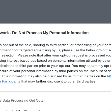
work -
Do Not Process My Personal Information
to opt-out of the sale, sharing to third parties, or processing of your per
formation for targeted advertising by us, please use the below opt-out s
r selection. Please note that after your opt-out request is processed y
eing interest-based ads based on personal information utilized by us or
disclosed to third parties prior to your opt-out. You may separately opt-
losure of your personal information by third parties on the IAB’s list of
night in Greece, based on city size, region, and travel style.
. This information may also be disclosed by us to third parties on the
IA
Participants
that may further disclose it to other third parties.
e
l Data Processing Opt Outs
urope
for travelers. Violent crime against tourists is rare, and even
ate — dining, socializing, and strolling (
volta
) well past midnigh