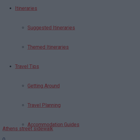
Itineraries
Suggested Itineraries
Themed Itineraries
Travel Tips
Getting Around
Travel Planning
Accommodation Guides
Athens street sidewalk
0