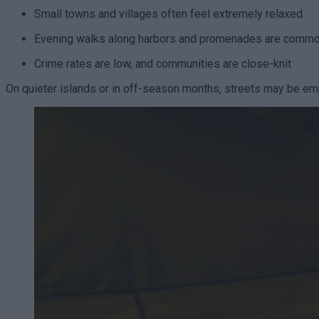
Small towns and villages often feel extremely relaxed
Evening walks along harbors and promenades are comm
Crime rates are low, and communities are close-knit
On quieter islands or in off-season months, streets may be emp