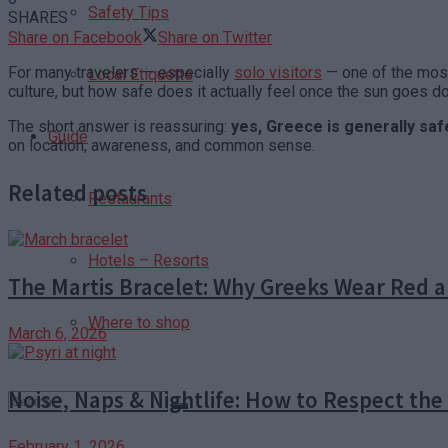
Safety Tips
SHARES
Share on Facebook
Share on Twitter
For many travelers — especially
solo visitors
— one of the most 
Local Etiquette
culture, but how safe does it actually feel once the sun goes 
The short answer is reassuring:
yes, Greece is generally safe
Guide
on location, awareness, and common sense.
Related posts
Restaurants
Hotels – Resorts
The Martis Bracelet: Why Greeks Wear Red a
Where to shop
March 6, 2026
Noise, Naps & Nightlife: How to Respect th
February 1, 2026