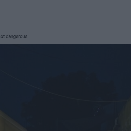
not dangerous.