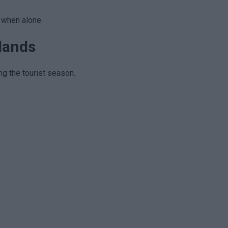
s when alone.
slands
ing the tourist season.