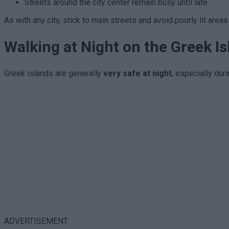
Streets around the city center remain busy until late
As with any city, stick to main streets and avoid poorly lit area
Walking at Night on the Greek I
Greek islands are generally
very safe at night
, especially dur
ADVERTISEMENT