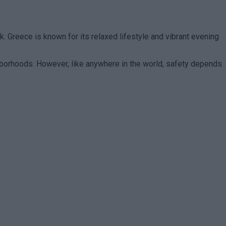
 Greece is known for its relaxed lifestyle and vibrant evening
eighborhoods. However, like anywhere in the world, safety depends