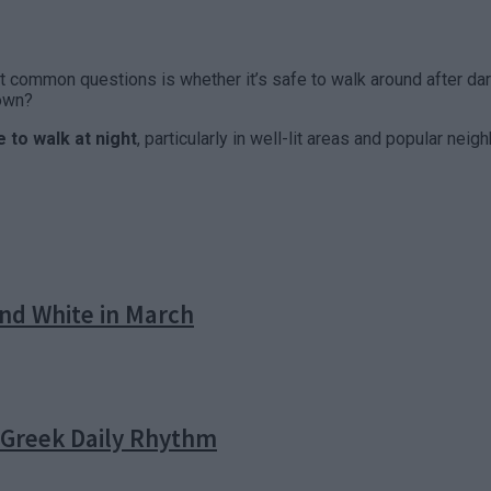
common questions is whether it’s safe to walk around after dark.
down?
 to walk at night
, particularly in well-lit areas and popular n
nd White in March
e Greek Daily Rhythm