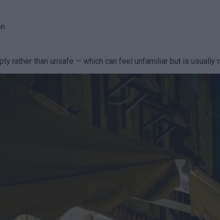
on
ty rather than unsafe — which can feel unfamiliar but is usually 