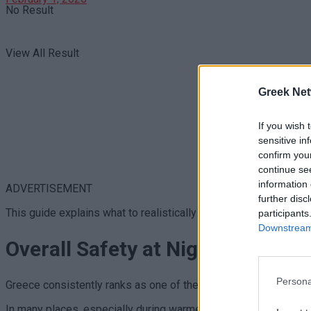
No Result
View All Result
Greek Net
If you wish 
sensitive in
confirm you
continue se
information 
ADVERTISEMENT
further disc
This guide explains what to realistically expect when walking at 
participants
Downstream 
Overall Safety at Night in Greec
Persona
Greece consistently ranks as one of the
safer countries in E
In many places, especially during warmer months, locals are out l