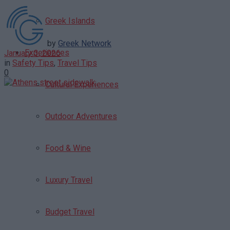
Greek Islands
by
Greek Network
Experiences
January 3, 2026
in
Safety Tips
,
Travel Tips
0
Cultural Experiences
Outdoor Adventures
Food & Wine
Luxury Travel
Budget Travel