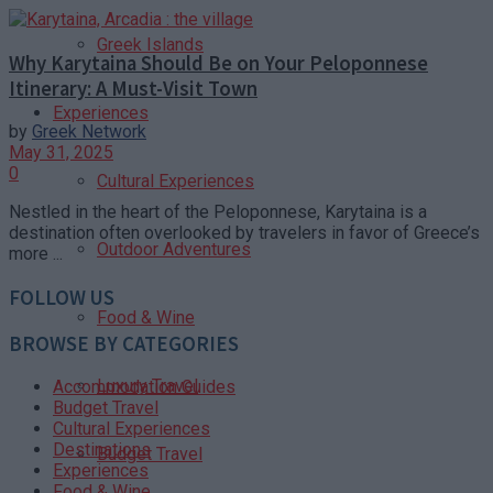
Greek Islands
Why Karytaina Should Be on Your Peloponnese
Itinerary: A Must-Visit Town
Experiences
by
Greek Network
May 31, 2025
0
Cultural Experiences
Nestled in the heart of the Peloponnese, Karytaina is a
destination often overlooked by travelers in favor of Greece’s
Outdoor Adventures
more ...
FOLLOW US
Food & Wine
BROWSE BY CATEGORIES
Luxury Travel
Accommodation Guides
Budget Travel
Cultural Experiences
Destinations
Budget Travel
Experiences
Food & Wine