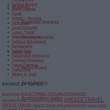
Getting Around
Itineraries
Greek Islands
Guide
Hotels – Resorts
Suggested Itineraries
Itineraries
Local Etiquette
Luxury Travel
Themed Itineraries
Mainland Greece
Outdoor Adventures
Restaurants
Safety Tips
Travel Tips
Suggested Itineraries
Themed Itineraries
Travel Planning
Getting Around
Travel Tips
Where to shop
Travel Planning
BROWSE BY TOPICS
BUDGETTRAVEL
CULTURALEXPERIENCES
AEGEANSEA
Accommodation Guides
GREECETRAVEL
CULTURALTRAVEL
EPIDAURUS
FOODANDWINE
GREECE TRAVEL
GREECE TRAVEL TIPS
GREEKBEACHES
GREEK COFFEE