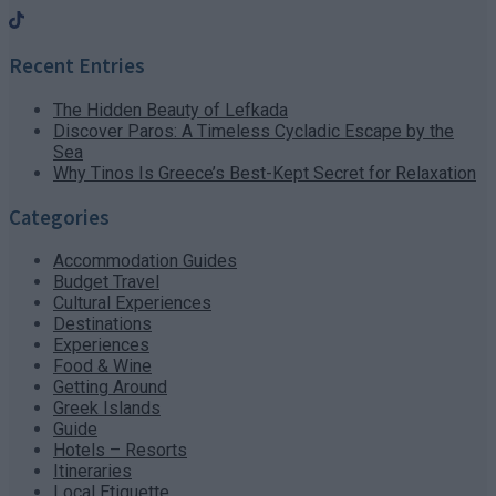
Recent Entries
The Hidden Beauty of Lefkada
Discover Paros: A Timeless Cycladic Escape by the
Sea
Why Tinos Is Greece’s Best-Kept Secret for Relaxation
Categories
Accommodation Guides
Budget Travel
Cultural Experiences
Destinations
Experiences
Food & Wine
Getting Around
Greek Islands
Guide
Hotels – Resorts
Itineraries
Local Etiquette