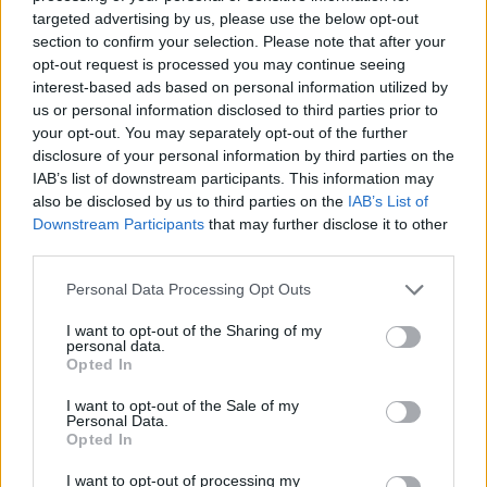
No Result
targeted advertising by us, please use the below opt-out
Dos and Don’ts When Visiting Greek Churches
section to confirm your selection. Please note that after your
and Monasteries
opt-out request is processed you may continue seeing
View All Result
interest-based ads based on personal information utilized by
0 shares
us or personal information disclosed to third parties prior to
Share
0
Tweet
0
your opt-out. You may separately opt-out of the further
disclosure of your personal information by third parties on the
Escape to Tranquility: Discover the EVGE
IAB’s list of downstream participants. This information may
Experience Boutique Hotel in Crete
also be disclosed by us to third parties on the
IAB’s List of
Downstream Participants
that may further disclose it to other
0 shares
third parties.
Share
0
Tweet
0
Personal Data Processing Opt Outs
Tipping in Greece: When, Where, and How Much
to Tip
I want to opt-out of the Sharing of my
personal data.
Opted In
0 shares
Share
0
Tweet
0
I want to opt-out of the Sale of my
Personal Data.
Emergency Contacts and What to Do in Case of
Opted In
Trouble in Greece
I want to opt-out of processing my