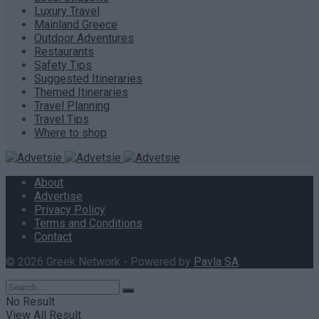
Luxury Travel
Mainland Greece
Outdoor Adventures
Restaurants
Safety Tips
Suggested Itineraries
Themed Itineraries
Travel Planning
Travel Tips
Where to shop
About
Advertise
Privacy Policy
Terms and Conditions
Contact
© 2026 Greek Network - Powered by
Pavla SA
.
No Result
View All Result