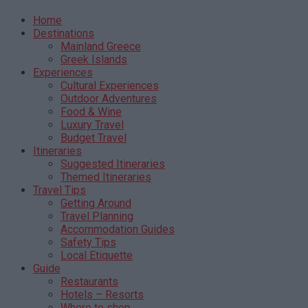
Home
Destinations
Mainland Greece
Greek Islands
Experiences
Cultural Experiences
Outdoor Adventures
Food & Wine
Luxury Travel
Budget Travel
Itineraries
Suggested Itineraries
Themed Itineraries
Travel Tips
Getting Around
Travel Planning
Accommodation Guides
Safety Tips
Local Etiquette
Guide
Restaurants
Hotels – Resorts
Where to shop