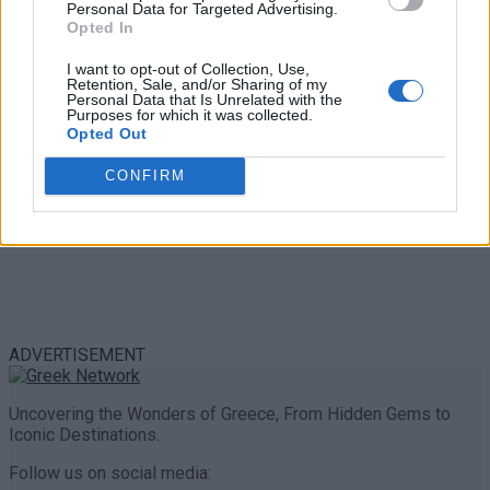
Personal Data for Targeted Advertising.
0 shares
Opted In
Share
0
Tweet
0
I want to opt-out of Collection, Use,
Retention, Sale, and/or Sharing of my
Personal Data that Is Unrelated with the
Purposes for which it was collected.
Opted Out
CONFIRM
ADVERTISEMENT
Uncovering the Wonders of Greece, From Hidden Gems to
Iconic Destinations.
Follow us on social media: