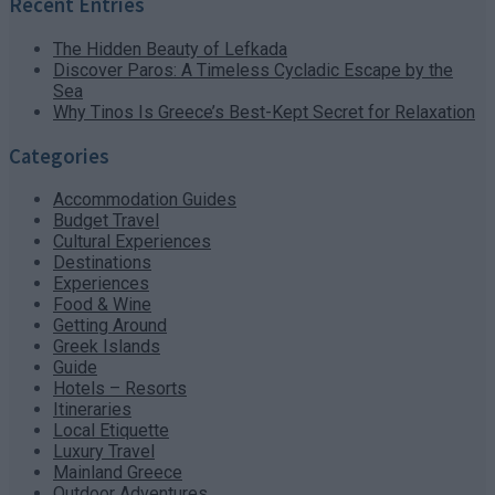
Recent Entries
The Hidden Beauty of Lefkada
Discover Paros: A Timeless Cycladic Escape by the
Sea
Why Tinos Is Greece’s Best-Kept Secret for Relaxation
Categories
Accommodation Guides
Budget Travel
Cultural Experiences
Destinations
Experiences
Food & Wine
Getting Around
Greek Islands
Guide
Hotels – Resorts
Itineraries
Local Etiquette
Luxury Travel
Mainland Greece
Outdoor Adventures