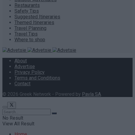
Restaurants
Safety Tips
Suggested Itineraries
Themed Itineraries
Travel Planning
Travel Tips
Where to shop
About
Advertise
Privacy Policy
Terms and Conditions
Contact
© 2026 Greek Network - Powered by
Pavla SA
.
No Result
View All Result
Home