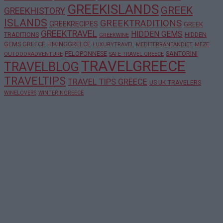
GREEKISLANDS
GREEK
GREEKHISTORY
ISLANDS
GREEKTRADITIONS
GREEKRECIPES
GREEK
GREEKTRAVEL
HIDDEN GEMS
TRADITIONS
HIDDEN
GREEKWINE
GEMS GREECE
HIKINGGREECE
LUXURYTRAVEL
MEDITERRANEANDIET
MEZE
PELOPONNESE
SANTORINI
OUTDOORADVENTURE
SAFE TRAVEL GREECE
TRAVELGREECE
TRAVELBLOG
TRAVELTIPS
TRAVEL TIPS GREECE
US UK TRAVELERS
WINELOVERS
WINTERINGREECE