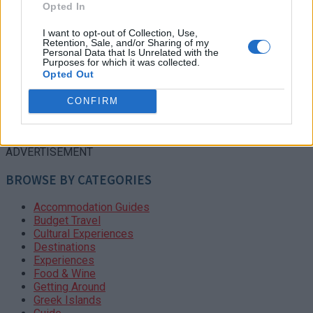
Opted In
I want to opt-out of Collection, Use,
Retention, Sale, and/or Sharing of my
Personal Data that Is Unrelated with the
Purposes for which it was collected.
Opted Out
CONFIRM
ADVERTISEMENT
BROWSE BY CATEGORIES
Accommodation Guides
Budget Travel
Cultural Experiences
Destinations
Experiences
Food & Wine
Getting Around
Greek Islands