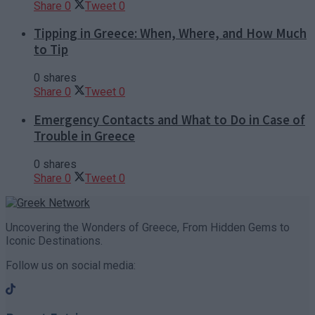
Share
0
Tweet
0
Tipping in Greece: When, Where, and How Much
to Tip
0 shares
Share
0
Tweet
0
Emergency Contacts and What to Do in Case of
Trouble in Greece
0 shares
Share
0
Tweet
0
Uncovering the Wonders of Greece, From Hidden Gems to
Iconic Destinations.
Follow us on social media: