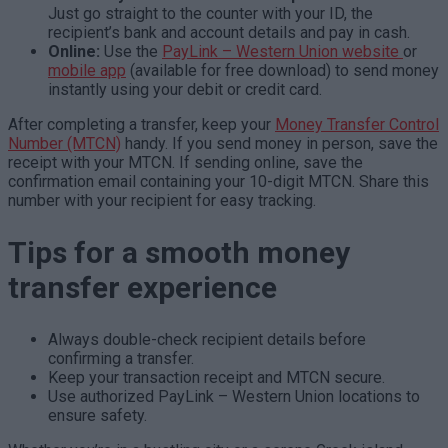
Just go straight to the counter with your ID, the
recipient’s bank and account details and pay in cash.
Online:
Use the
PayLink – Western Union website
or
mobile app
(available for
free download
) to send money
instantly using your debit or credit card.
After completing a transfer, keep your
Money Transfer Control
Number (MTCN)
handy. If you send money in person, save the
receipt with your MTCN. If sending online, save the
confirmation email containing your 10-digit MTCN. Share this
number with your recipient for easy tracking.
Tips for a smooth money
transfer experience
Always double-check recipient details before
confirming a transfer.
Keep your transaction receipt and MTCN secure.
Use authorized PayLink – Western Union locations to
ensure safety.