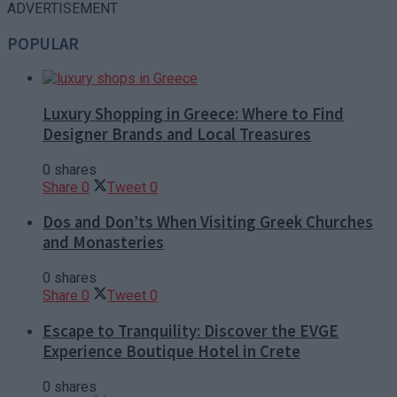
ADVERTISEMENT
POPULAR
Luxury Shopping in Greece: Where to Find
Designer Brands and Local Treasures
0 shares
Share
0
Tweet
0
Dos and Don’ts When Visiting Greek Churches
and Monasteries
0 shares
Share
0
Tweet
0
Escape to Tranquility: Discover the EVGE
Experience Boutique Hotel in Crete
0 shares