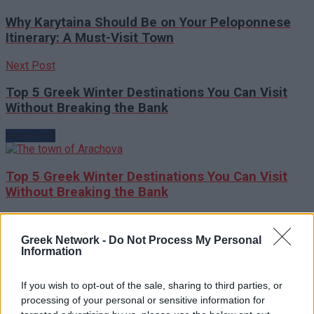
Why Karytaina Should Be on Your Peloponnese
Itinerary: A Must-Visit Town
Next Post
Top 5 Greek Winter Destinations You Can Visit
Without Breaking the Bank
Next Post
Top 5 Greek Winter Destinations You Can Visit
Without Breaking the Bank
RECOMMENDED
Greek Network -
Do Not Process My Personal
Information
How to Pay in Greece: Cards, Cash & Tips for Hassle-
If you wish to opt-out of the sale, sharing to third parties, or
Free Spending
processing of your personal or sensitive information for