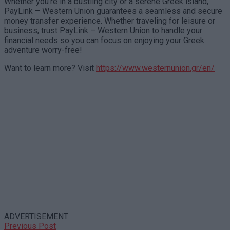
Whether you’re in a bustling city or a serene Greek island,
PayLink – Western Union guarantees a seamless and secure
money transfer experience. Whether traveling for leisure or
business, trust PayLink – Western Union to handle your
financial needs so you can focus on enjoying your Greek
adventure worry-free!
Want to learn more? Visit
https://www.westernunion.gr/en/
ADVERTISEMENT
Previous Post