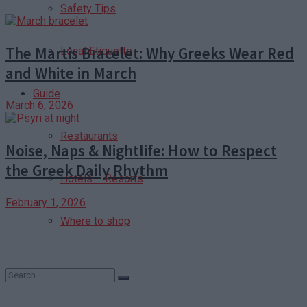
Safety Tips
The Martis Bracelet: Why Greeks Wear Red
Local Etiquette
and White in March
Guide
March 6, 2026
Restaurants
Noise, Naps & Nightlife: How to Respect
the Greek Daily Rhythm
Hotels – Resorts
February 1, 2026
Where to shop