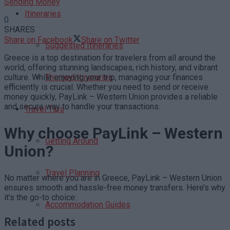
Sending Money
Itineraries
0
SHARES
Share on Facebook
Share on Twitter
Suggested Itineraries
Greece is a top destination for travelers from all around the
world, offering stunning landscapes, rich history, and vibrant
culture. While enjoying your trip, managing your finances
Themed Itineraries
efficiently is crucial. Whether you need to send or receive
money quickly, PayLink – Western Union provides a reliable
and secure way to handle your transactions.
Travel Tips
Why choose PayLink – Western
Getting Around
Union?
Travel Planning
No matter where you are in Greece, PayLink – Western Union
ensures smooth and hassle-free money transfers. Here’s why
it’s the go-to choice:
Accommodation Guides
Related posts