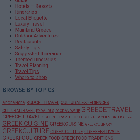
Guide
Hotels – Resorts
Itineraries
Local Etiquette
Luxury Travel
Mainland Greece
Outdoor Adventures
Restaurants
Safety Tips
Suggested Itineraries
Themed Itineraries
Travel Planning
Travel Tips
Where to shop
BROWSE BY TOPICS
BUDGETTRAVEL
CULTURALEXPERIENCES
AEGEANSEA
GREECETRAVEL
CULTURALTRAVEL
EPIDAURUS
FOODANDWINE
GREECE TRAVEL
GREECE TRAVEL TIPS
GREEKBEACHES
GREEK COFFEE
GREEK CUISINE
GREEKCUISINE
GREEKCULINARY
GREEKCULTURE
GREEK CULTURE
GREEKFESTIVALS
GREEKFOOD
GREEK FOOD
GREEK FOOD TRADITIONS