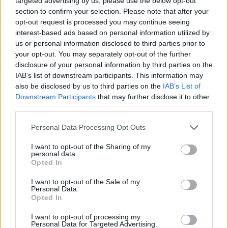
targeted advertising by us, please use the below opt-out
7 months ago
section to confirm your selection. Please note that after your
opt-out request is processed you may continue seeing
interest-based ads based on personal information utilized by
How to Make the Most of Your Time at Athens
us or personal information disclosed to third parties prior to
your opt-out. You may separately opt-out of the further
Airport
disclosure of your personal information by third parties on the
IAB’s list of downstream participants. This information may
2 years ago
also be disclosed by us to third parties on the
IAB’s List of
Downstream Participants
that may further disclose it to other
Explore Lefkada: The Sparkling Gem of the Ionian
third parties.
Sea
Personal Data Processing Opt Outs
1 year ago
I want to opt-out of the Sharing of my
personal data.
Opted In
Escape to Tranquility: Discover the EVGE Experience
Boutique Hotel in Crete
I want to opt-out of the Sale of my
Personal Data.
Opted In
2 years ago
I want to opt-out of processing my
Personal Data for Targeted Advertising.