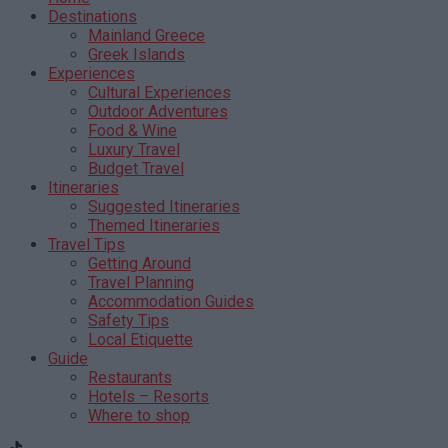
Destinations
Mainland Greece
Greek Islands
Experiences
Cultural Experiences
Outdoor Adventures
Food & Wine
Luxury Travel
Budget Travel
Itineraries
Suggested Itineraries
Themed Itineraries
Travel Tips
Getting Around
Travel Planning
Accommodation Guides
Safety Tips
Local Etiquette
Guide
Restaurants
Hotels – Resorts
Where to shop