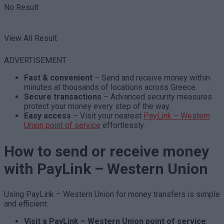
No Result
View All Result
ADVERTISEMENT
Fast & convenient
– Send and receive money within
minutes at thousands of locations across Greece.
Secure transactions
– Advanced security measures
protect your money every step of the way.
Easy access
– Visit your
nearest
PayLink – Western
Union point of service
effortlessly.
How to send or receive money
with PayLink – Western Union
Using PayLink – Western Union for money transfers is simple
and efficient:
Visit a PayLink – Western Union point of service
: