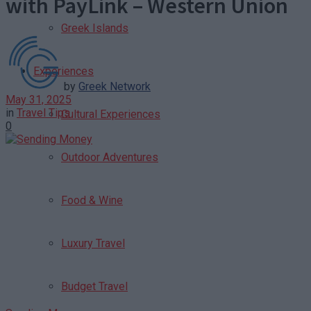
with PayLink – Western Union
Greek Islands
Experiences
by
Greek Network
May 31, 2025
in
Travel Tips
Cultural Experiences
0
Outdoor Adventures
Food & Wine
Luxury Travel
Budget Travel