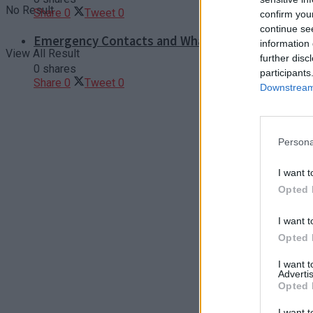
No Result
Share
0
Tweet
0
confirm you
continue se
Emergency Contacts and What to Do in Case of T
information 
View All Result
further disc
0 shares
participants
Share
0
Tweet
0
Downstream 
Persona
I want t
Opted 
I want t
Opted 
I want 
Advertis
Opted 
I want t