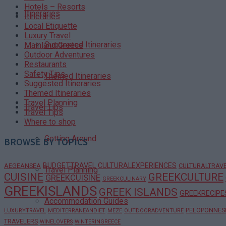
Hotels – Resorts
Itineraries
Itineraries
Local Etiquette
Luxury Travel
Suggested Itineraries
Mainland Greece
Outdoor Adventures
Restaurants
Safety Tips
Themed Itineraries
Suggested Itineraries
Themed Itineraries
Travel Planning
Travel Tips
Travel Tips
Where to shop
Getting Around
BROWSE BY TOPICS
BUDGETTRAVEL
CULTURALEXPERIENCES
AEGEANSEA
CULTURALTRAV
Travel Planning
CUISINE
GREEKCULTURE
GREEKCUISINE
GREEKCULINARY
GREEKISLANDS
GREEK ISLANDS
GREEKRECIPE
Accommodation Guides
PELOPONNES
LUXURYTRAVEL
MEDITERRANEANDIET
MEZE
OUTDOORADVENTURE
TRAVELERS
WINELOVERS
WINTERINGREECE