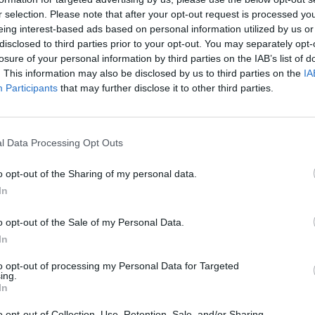
r selection. Please note that after your opt-out request is processed y
eing interest-based ads based on personal information utilized by us or
rouble in Greece
disclosed to third parties prior to your opt-out. You may separately opt-
losure of your personal information by third parties on the IAB’s list of
. This information may also be disclosed by us to third parties on the
IA
Participants
that may further disclose it to other third parties.
l Data Processing Opt Outs
o opt-out of the Sharing of my personal data.
In
o opt-out of the Sale of my Personal Data.
In
to opt-out of processing my Personal Data for Targeted
ing.
In
o opt-out of Collection, Use, Retention, Sale, and/or Sharing