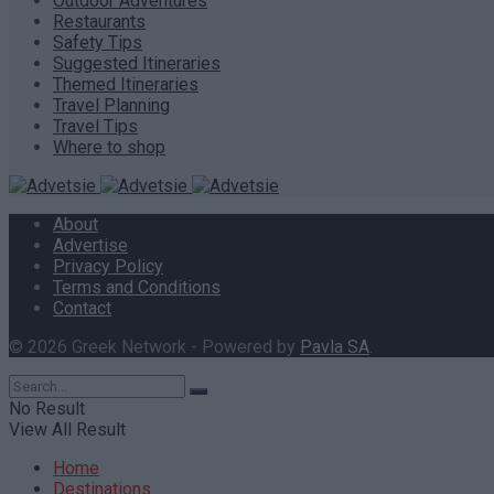
Outdoor Adventures
Restaurants
Safety Tips
Suggested Itineraries
Themed Itineraries
Travel Planning
Travel Tips
Where to shop
About
Advertise
Privacy Policy
Terms and Conditions
Contact
© 2026 Greek Network - Powered by
Pavla SA
.
No Result
View All Result
Home
Destinations