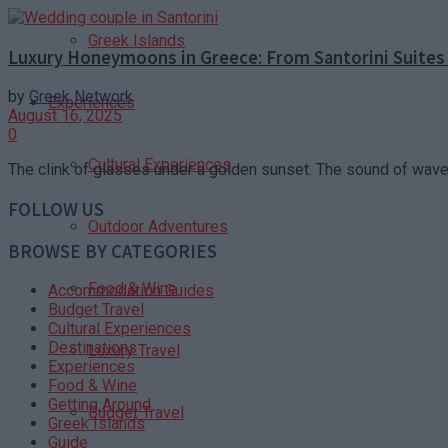
Greek Islands
Luxury Honeymoons in Greece: From Santorini Suites 
by
Greek Network
Experiences
August 16, 2025
0
Cultural Experiences
The clink of glasses under a golden sunset. The sound of waves
FOLLOW US
Outdoor Adventures
BROWSE BY CATEGORIES
Food & Wine
Accommodation Guides
Budget Travel
Cultural Experiences
Destinations
Luxury Travel
Experiences
Food & Wine
Getting Around
Budget Travel
Greek Islands
Guide