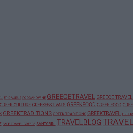
GREECETRAVEL
GREECE TRAVEL
EL
EPIDAURUS
FOODANDWINE
GREEKFOOD
GREEK CULTURE
GREEKFESTIVALS
GREEK FOOD
GREE
GREEKTRADITIONS
GREEKTRAVEL
S
GREEK TRADITIONS
GREEK
TRAVE
TRAVELBLOG
E
SANTORINI
SAFE TRAVEL GREECE