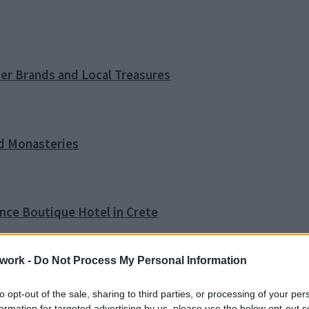
ner Brands and Local Treasures
nd Monasteries
ence Boutique Hotel in Crete
work -
Do Not Process My Personal Information
o Tip
to opt-out of the sale, sharing to third parties, or processing of your per
formation for targeted advertising by us, please use the below opt-out s