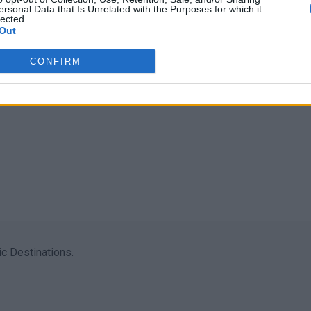
ersonal Data that Is Unrelated with the Purposes for which it
lected.
Out
CONFIRM
c Destinations.