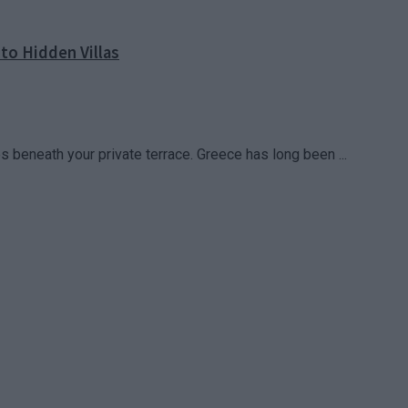
to Hidden Villas
 beneath your private terrace. Greece has long been ...