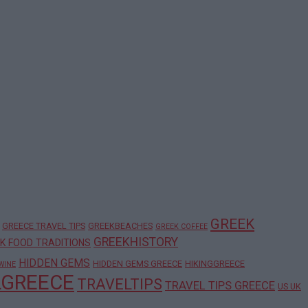
GREEK
GREECE TRAVEL TIPS
GREEKBEACHES
GREEK COFFEE
GREEKHISTORY
K FOOD TRADITIONS
HIDDEN GEMS
HIDDEN GEMS GREECE
HIKINGGREECE
WINE
LGREECE
TRAVELTIPS
TRAVEL TIPS GREECE
US UK