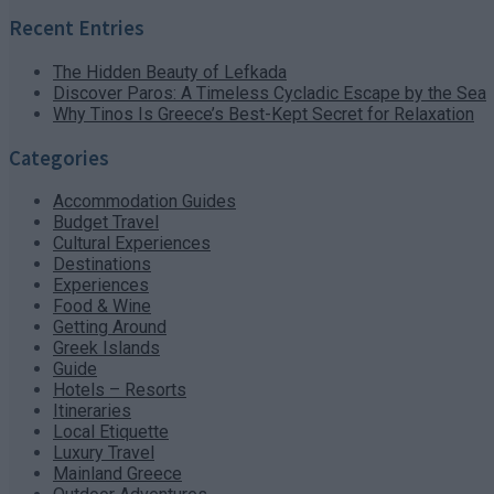
Recent Entries
The Hidden Beauty of Lefkada
Discover Paros: A Timeless Cycladic Escape by the Sea
Why Tinos Is Greece’s Best-Kept Secret for Relaxation
Categories
Accommodation Guides
Budget Travel
Cultural Experiences
Destinations
Experiences
Food & Wine
Getting Around
Greek Islands
Guide
Hotels – Resorts
Itineraries
Local Etiquette
Luxury Travel
Mainland Greece