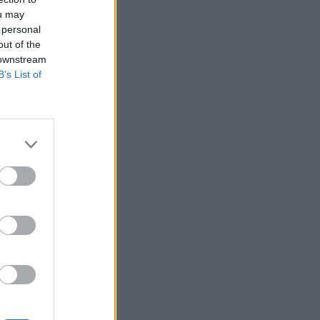
ou may
 personal
out of the
 downstream
B’s List of