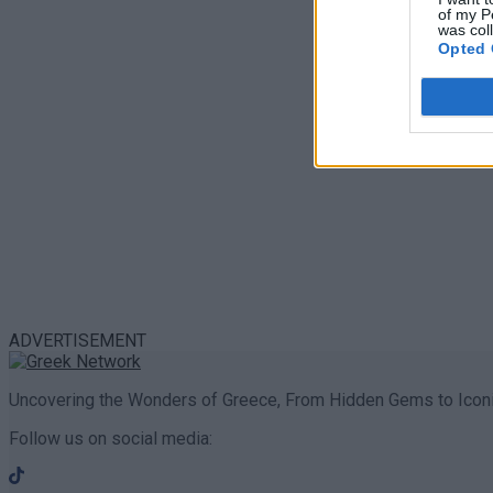
of my P
was col
Opted 
ADVERTISEMENT
Uncovering the Wonders of Greece, From Hidden Gems to Iconi
Follow us on social media: