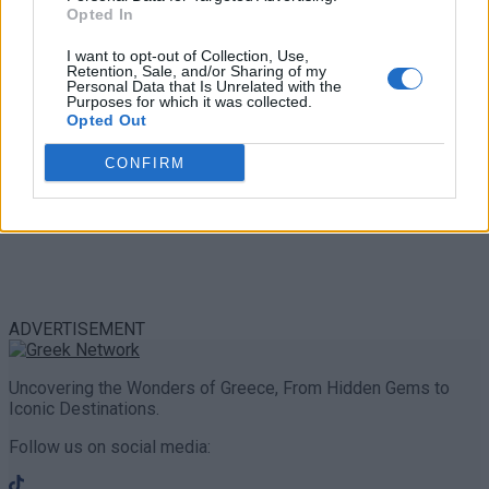
Share
0
Tweet
0
Opted In
I want to opt-out of Collection, Use,
Retention, Sale, and/or Sharing of my
Personal Data that Is Unrelated with the
Purposes for which it was collected.
Opted Out
CONFIRM
ADVERTISEMENT
Uncovering the Wonders of Greece, From Hidden Gems to
Iconic Destinations.
Follow us on social media: