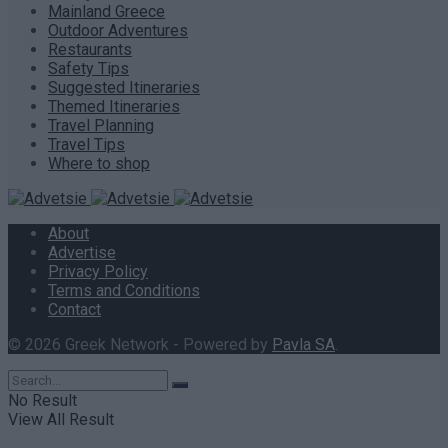
Mainland Greece
Outdoor Adventures
Restaurants
Safety Tips
Suggested Itineraries
Themed Itineraries
Travel Planning
Travel Tips
Where to shop
About
Advertise
Privacy Policy
Terms and Conditions
Contact
© 2026 Greek Network - Powered by
Pavla SA
.
No Result
View All Result