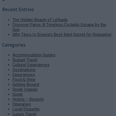
Recent Entries
The Hidden Beauty of Lefkada
Discover Paros: A Timeless Cycladic Escape by the
Sea
Why Tinos Is Greece’s Best-Kept Secret for Relaxation
Categories
Accommodation Guides
Budget Travel
Cultural Experiences
Destinations
Experiences
Food & Wine
Getting Around
Greek Islands
Guide
Hotels – Resorts
Itineraries
Local Etiquette
Luxury Travel