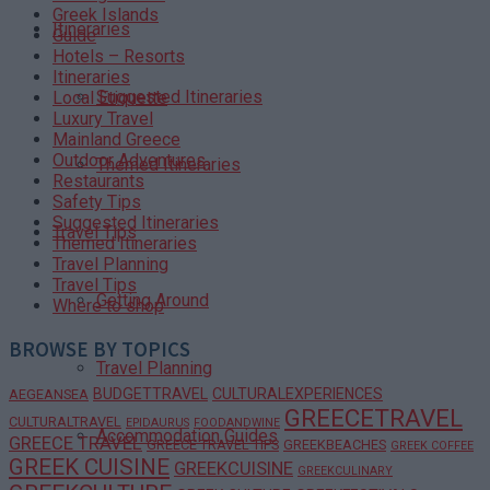
Greek Islands
Itineraries
Guide
Hotels – Resorts
Itineraries
Suggested Itineraries
Local Etiquette
Luxury Travel
Mainland Greece
Outdoor Adventures
Themed Itineraries
Restaurants
Safety Tips
Suggested Itineraries
Travel Tips
Themed Itineraries
Travel Planning
Travel Tips
Getting Around
Where to shop
BROWSE BY TOPICS
Travel Planning
BUDGETTRAVEL
CULTURALEXPERIENCES
AEGEANSEA
GREECETRAVEL
CULTURALTRAVEL
EPIDAURUS
FOODANDWINE
Accommodation Guides
GREECE TRAVEL
GREECE TRAVEL TIPS
GREEKBEACHES
GREEK COFFEE
GREEK CUISINE
GREEKCUISINE
GREEKCULINARY