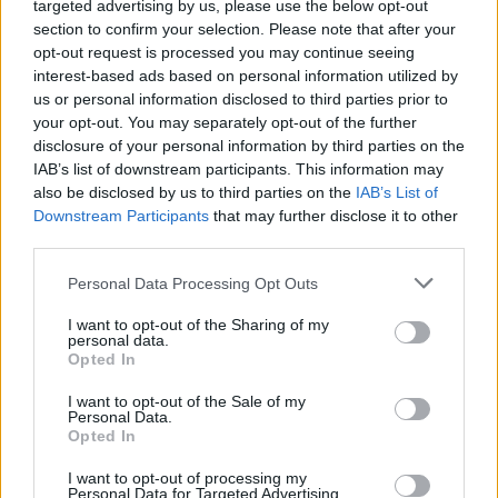
targeted advertising by us, please use the below opt-out
Dos and Don’ts When Visiting Greek Churches
No Result
section to confirm your selection. Please note that after your
and Monasteries
opt-out request is processed you may continue seeing
interest-based ads based on personal information utilized by
0 shares
View All Result
us or personal information disclosed to third parties prior to
Share
0
Tweet
0
your opt-out. You may separately opt-out of the further
Escape to Tranquility: Discover the EVGE
disclosure of your personal information by third parties on the
Experience Boutique Hotel in Crete
IAB’s list of downstream participants. This information may
also be disclosed by us to third parties on the
IAB’s List of
0 shares
Downstream Participants
that may further disclose it to other
Share
0
Tweet
0
third parties.
Tipping in Greece: When, Where, and How Much
Personal Data Processing Opt Outs
to Tip
I want to opt-out of the Sharing of my
personal data.
0 shares
Opted In
Share
0
Tweet
0
I want to opt-out of the Sale of my
Emergency Contacts and What to Do in Case of
Personal Data.
Opted In
Trouble in Greece
I want to opt-out of processing my
0 shares
Personal Data for Targeted Advertising.