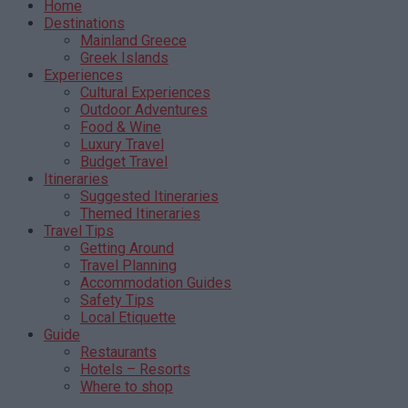
Home
Destinations
Mainland Greece
Greek Islands
Experiences
Cultural Experiences
Outdoor Adventures
Food & Wine
Luxury Travel
Budget Travel
Itineraries
Suggested Itineraries
Themed Itineraries
Travel Tips
Getting Around
Travel Planning
Accommodation Guides
Safety Tips
Local Etiquette
Guide
Restaurants
Hotels – Resorts
Where to shop