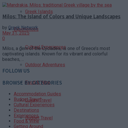
Greek Islands
Milos: The Island of Colors and Unique Landscapes
by
Greek Network
Experiences
May 31, 2025
0
Cultural Experiences
Milos, a gem of the Cyclades, is one of Greece’s most
captivating islands. Known for its vibrant and colorful
beaches, ...
Outdoor Adventures
FOLLOW US
BROWSE BY CATEGORIES
Food & Wine
Accommodation Guides
Budget Travel
Luxury Travel
Cultural Experiences
Destinations
Experiences
Budget Travel
Food & Wine
Getting Around