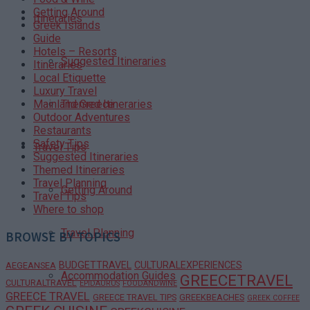
Getting Around
Itineraries
Greek Islands
Guide
Hotels – Resorts
Suggested Itineraries
Itineraries
Local Etiquette
Luxury Travel
Themed Itineraries
Mainland Greece
Outdoor Adventures
Restaurants
Safety Tips
Travel Tips
Suggested Itineraries
Themed Itineraries
Travel Planning
Getting Around
Travel Tips
Where to shop
Travel Planning
BROWSE BY TOPICS
BUDGETTRAVEL
CULTURALEXPERIENCES
AEGEANSEA
Accommodation Guides
GREECETRAVEL
CULTURALTRAVEL
EPIDAURUS
FOODANDWINE
GREECE TRAVEL
GREECE TRAVEL TIPS
GREEKBEACHES
GREEK COFFEE