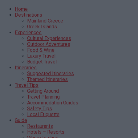
Home
Destinations
Mainland Greece
Greek Islands
Experiences
Cultural Experiences
Outdoor Adventures
Food & Wine
Luxury Travel
Budget Travel
Itineraries
Suggested Itineraries
Themed Itineraries
Travel Tips
Getting Around
Travel Planning
Accommodation Guides
Safety Tips
Local Etiquette
Guide
Restaurants
Hotels – Resorts
Where to shop