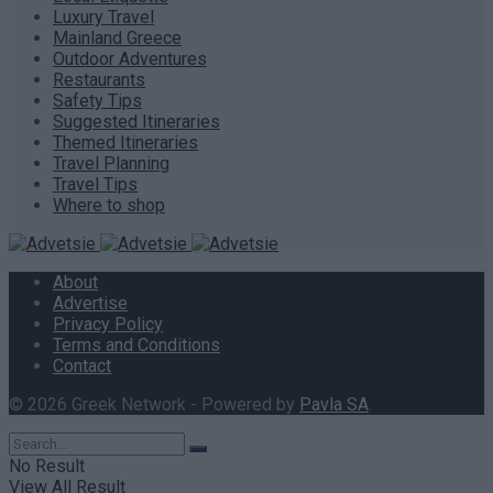
Luxury Travel
Mainland Greece
Outdoor Adventures
Restaurants
Safety Tips
Suggested Itineraries
Themed Itineraries
Travel Planning
Travel Tips
Where to shop
About
Advertise
Privacy Policy
Terms and Conditions
Contact
© 2026 Greek Network - Powered by
Pavla SA
.
No Result
View All Result