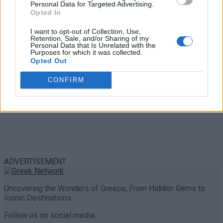
Personal Data for Targeted Advertising.
0 shares
Opted In
Share
0
Tweet
0
I want to opt-out of Collection, Use,
Retention, Sale, and/or Sharing of my
Personal Data that Is Unrelated with the
Purposes for which it was collected.
Opted Out
CONFIRM
ADVERTISEMENT
Uncovering the Wonders of Greece, From Hidden Gems to
Iconic Destinations.
Follow us on social media: