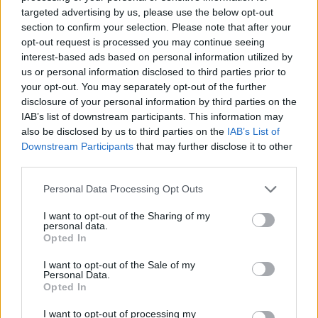
No Result
targeted advertising by us, please use the below opt-out
Dos and Don’ts When Visiting Greek Churches
section to confirm your selection. Please note that after your
and Monasteries
opt-out request is processed you may continue seeing
View All Result
interest-based ads based on personal information utilized by
0 shares
us or personal information disclosed to third parties prior to
Share
0
Tweet
0
your opt-out. You may separately opt-out of the further
disclosure of your personal information by third parties on the
Escape to Tranquility: Discover the EVGE
IAB’s list of downstream participants. This information may
Experience Boutique Hotel in Crete
also be disclosed by us to third parties on the
IAB’s List of
Downstream Participants
that may further disclose it to other
0 shares
third parties.
Share
0
Tweet
0
Personal Data Processing Opt Outs
Tipping in Greece: When, Where, and How Much
to Tip
I want to opt-out of the Sharing of my
personal data.
Opted In
0 shares
Share
0
Tweet
0
I want to opt-out of the Sale of my
Personal Data.
Emergency Contacts and What to Do in Case of
Opted In
Trouble in Greece
I want to opt-out of processing my