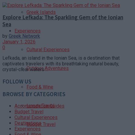
Greek Islands
Explore Lefkada: The Sparkling Gem of the Ionian
Sea
Experiences
by
Greek Network
January 1, 2026
0
Cultural Experiences
Lefkada, an island in the Ionian Sea, is a destination that
captivates travelers with its breathtaking natural beauty,
Outdoor Adventures
crystal-clear waters ...
FOLLOW US
Food & Wine
BROWSE BY CATEGORIES
Luxury Travel
Accommodation Guides
Budget Travel
Cultural Experiences
Destinations
Budget Travel
Experiences
Food & Wine