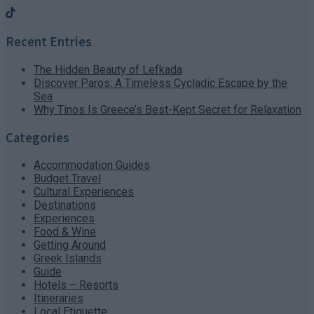
Recent Entries
The Hidden Beauty of Lefkada
Discover Paros: A Timeless Cycladic Escape by the
Sea
Why Tinos Is Greece’s Best-Kept Secret for Relaxation
Categories
Accommodation Guides
Budget Travel
Cultural Experiences
Destinations
Experiences
Food & Wine
Getting Around
Greek Islands
Guide
Hotels – Resorts
Itineraries
Local Etiquette