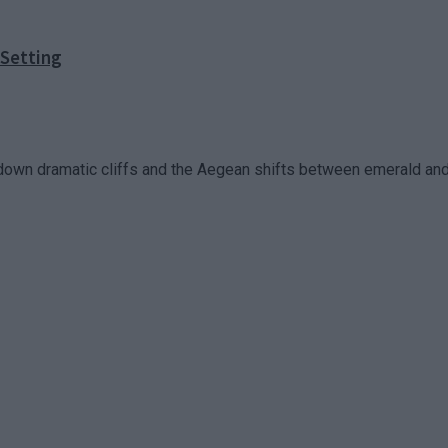
 Setting
down dramatic cliffs and the Aegean shifts between emerald and 