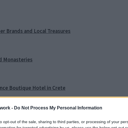
ner Brands and Local Treasures
nd Monasteries
ence Boutique Hotel in Crete
work -
Do Not Process My Personal Information
o Tip
to opt-out of the sale, sharing to third parties, or processing of your per
formation for targeted advertising by us, please use the below opt-out s