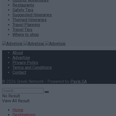
Outdoor Adventures
Restaurants
Safety Tips
Suggested Itineraries
Themed Itineraries
Travel Planning
Travel Tips
Where to shop
About
Advertise
Privacy Policy
Terms and Conditions
Contact
© 2026 Greek Network - Powered by
Pavla SA
.
No Result
View All Result
Home
Destinations