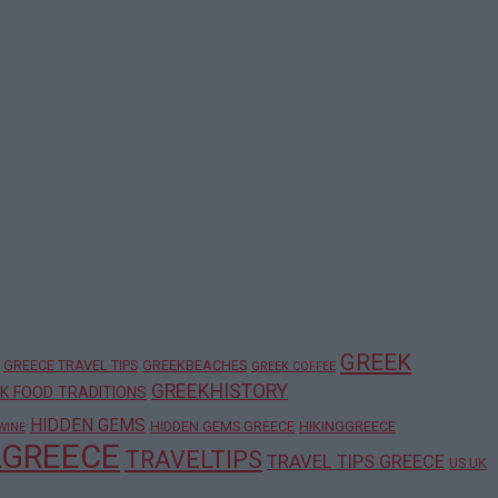
GREEK
GREECE TRAVEL TIPS
GREEKBEACHES
GREEK COFFEE
GREEKHISTORY
K FOOD TRADITIONS
HIDDEN GEMS
HIDDEN GEMS GREECE
HIKINGGREECE
WINE
LGREECE
TRAVELTIPS
TRAVEL TIPS GREECE
US UK