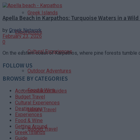
Greek Islands
Apella Beach in Karpathos: Turquoise Waters in a Wild
by
Greek Network
Experiences
February 23, 2026
0
Cultural Experiences
On the eastern coast of Karpathos, where pine forests tumble 
FOLLOW US
Outdoor Adventures
BROWSE BY CATEGORIES
Food & Wine
Accommodation Guides
Budget Travel
Cultural Experiences
Destinations
Luxury Travel
Experiences
Food & Wine
Getting Around
Budget Travel
Greek Islands
Guide