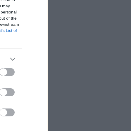
ou may
 personal
out of the
 downstream
B’s List of