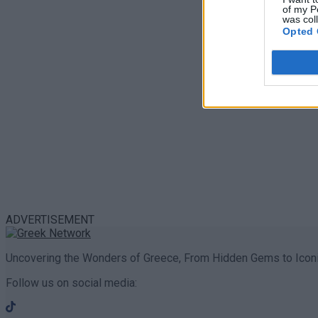
of my P
was col
Opted 
ADVERTISEMENT
Uncovering the Wonders of Greece, From Hidden Gems to Iconi
Follow us on social media: