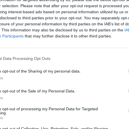
r selection. Please note that after your opt-out request is processed y
eing interest-based ads based on personal information utilized by us or
rouble in Greece
disclosed to third parties prior to your opt-out. You may separately opt-
losure of your personal information by third parties on the IAB’s list of
. This information may also be disclosed by us to third parties on the
IA
Participants
that may further disclose it to other third parties.
l Data Processing Opt Outs
o opt-out of the Sharing of my personal data.
In
o opt-out of the Sale of my Personal Data.
In
to opt-out of processing my Personal Data for Targeted
ing.
In
o opt-out of Collection, Use, Retention, Sale, and/or Sharing