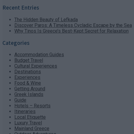
Recent Entries
The Hidden Beauty of Lefkada
Discover Paros: A Timeless Cycladic Escape by the Sea
Why Tinos Is Greece’s Best-Kept Secret for Relaxation
Categories
Accommodation Guides
Budget Travel
Cultural Experiences
Destinations
Experiences
Food & Wine
Getting Around
Greek Islands
Guide
Hotels – Resorts
Itineraries
Local Etiquette
Luxury Travel
Mainland Greece