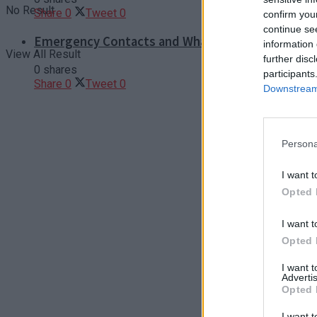
No Result
Share
0
Tweet
0
confirm you
continue se
Emergency Contacts and What to Do in Case of T
information 
View All Result
further disc
0 shares
participants
Share
0
Tweet
0
Downstream 
Persona
I want t
Opted 
I want t
Opted 
I want 
Advertis
Opted 
I want t