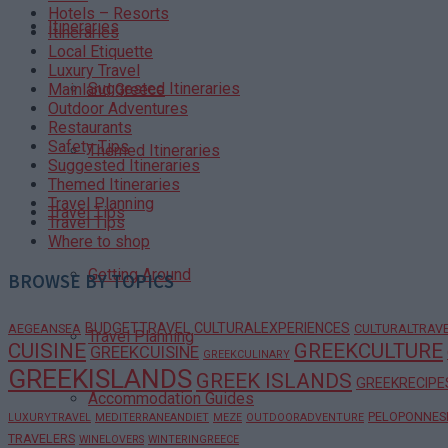
Hotels – Resorts
Itineraries
Itineraries
Local Etiquette
Luxury Travel
Suggested Itineraries
Mainland Greece
Outdoor Adventures
Restaurants
Safety Tips
Themed Itineraries
Suggested Itineraries
Themed Itineraries
Travel Planning
Travel Tips
Travel Tips
Where to shop
Getting Around
BROWSE BY TOPICS
BUDGETTRAVEL
CULTURALEXPERIENCES
AEGEANSEA
CULTURALTRAV
Travel Planning
CUISINE
GREEKCULTURE
GREEKCUISINE
GREEKCULINARY
GREEKISLANDS
GREEK ISLANDS
GREEKRECIPE
Accommodation Guides
PELOPONNES
LUXURYTRAVEL
MEDITERRANEANDIET
MEZE
OUTDOORADVENTURE
TRAVELERS
WINELOVERS
WINTERINGREECE