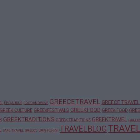
GREECETRAVEL
GREECE TRAVEL
EL
EPIDAURUS
FOODANDWINE
GREEKFOOD
GREEK CULTURE
GREEKFESTIVALS
GREEK FOOD
GREE
GREEKTRADITIONS
GREEKTRAVEL
S
GREEK TRADITIONS
GREEK
TRAVE
TRAVELBLOG
E
SANTORINI
SAFE TRAVEL GREECE