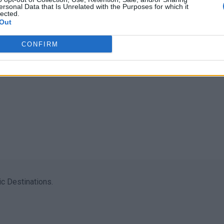
ersonal Data that Is Unrelated with the Purposes for which it
lected.
Out
CONFIRM
c Destinations.