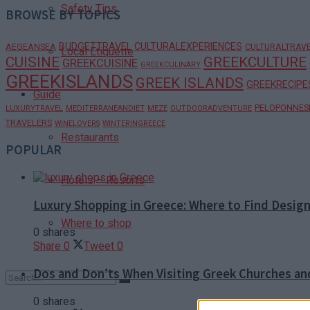
Safety Tips
BROWSE BY TOPICS
BUDGETTRAVEL
CULTURALEXPERIENCES
AEGEANSEA
CULTURALTRAV
Local Etiquette
CUISINE
GREEKCULTURE
GREEKCUISINE
GREEKCULINARY
GREEKISLANDS
GREEK ISLANDS
GREEKRECIPE
Guide
PELOPONNES
LUXURYTRAVEL
MEDITERRANEANDIET
MEZE
OUTDOORADVENTURE
TRAVELERS
WINELOVERS
WINTERINGREECE
Restaurants
POPULAR
Hotels – Resorts
Luxury Shopping in Greece: Where to Find Desig
Where to shop
0 shares
Share
0
Tweet
0
Dos and Don’ts When Visiting Greek Churches a
0 shares