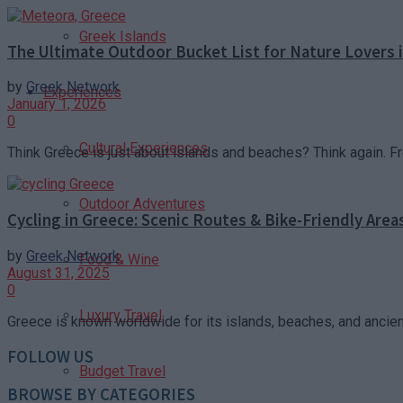
Greek Islands
The Ultimate Outdoor Bucket List for Nature Lovers 
by
Greek Network
Experiences
January 1, 2026
0
Cultural Experiences
Think Greece is just about islands and beaches? Think again. F
Outdoor Adventures
Cycling in Greece: Scenic Routes & Bike-Friendly Area
by
Greek Network
Food & Wine
August 31, 2025
0
Luxury Travel
Greece is known worldwide for its islands, beaches, and ancient r
FOLLOW US
Budget Travel
BROWSE BY CATEGORIES