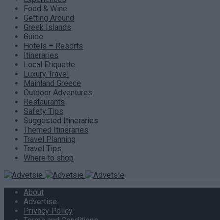
Food & Wine
Getting Around
Greek Islands
Guide
Hotels – Resorts
Itineraries
Local Etiquette
Luxury Travel
Mainland Greece
Outdoor Adventures
Restaurants
Safety Tips
Suggested Itineraries
Themed Itineraries
Travel Planning
Travel Tips
Where to shop
About
Advertise
Privacy Policy