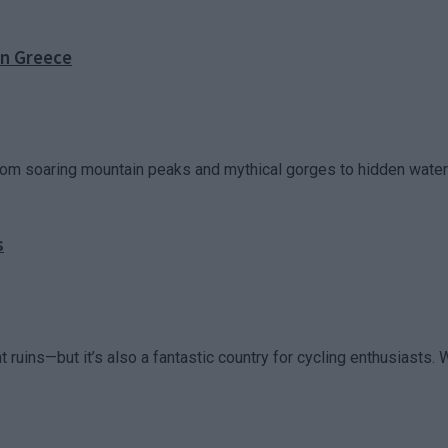
in Greece
rom soaring mountain peaks and mythical gorges to hidden waterfa
s
uins—but it’s also a fantastic country for cycling enthusiasts. Wi