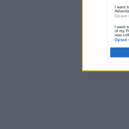
I want 
Advertis
Opted 
I want t
of my P
was col
Opted 