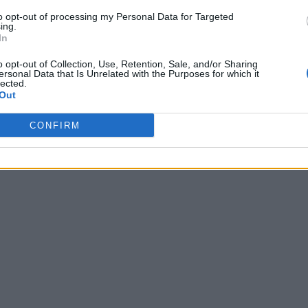
to opt-out of processing my Personal Data for Targeted
ing.
In
o opt-out of Collection, Use, Retention, Sale, and/or Sharing
ersonal Data that Is Unrelated with the Purposes for which it
lected.
Out
CONFIRM