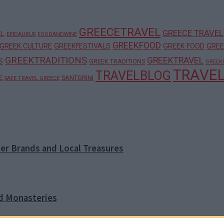
GREECETRAVEL
GREECE TRAVEL
EL
EPIDAURUS
FOODANDWINE
GREEKFOOD
GREEK CULTURE
GREEKFESTIVALS
GREEK FOOD
GREE
GREEKTRADITIONS
GREEKTRAVEL
S
GREEK TRADITIONS
GREEK
TRAVE
TRAVELBLOG
E
SANTORINI
SAFE TRAVEL GREECE
ner Brands and Local Treasures
nd Monasteries