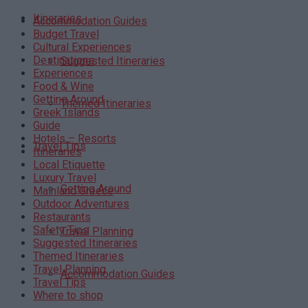
Itineraries
Accommodation Guides
Budget Travel
Cultural Experiences
Destinations
Suggested Itineraries
Experiences
Food & Wine
Getting Around
Themed Itineraries
Greek Islands
Guide
Hotels – Resorts
Travel Tips
Itineraries
Local Etiquette
Luxury Travel
Getting Around
Mainland Greece
Outdoor Adventures
Restaurants
Safety Tips
Travel Planning
Suggested Itineraries
Themed Itineraries
Travel Planning
Accommodation Guides
Travel Tips
Where to shop