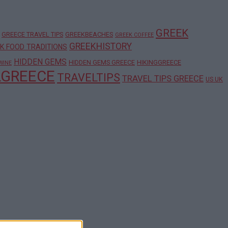
GREEK
GREECE TRAVEL TIPS
GREEKBEACHES
GREEK COFFEE
GREEKHISTORY
K FOOD TRADITIONS
HIDDEN GEMS
HIDDEN GEMS GREECE
HIKINGGREECE
WINE
LGREECE
TRAVELTIPS
TRAVEL TIPS GREECE
US UK