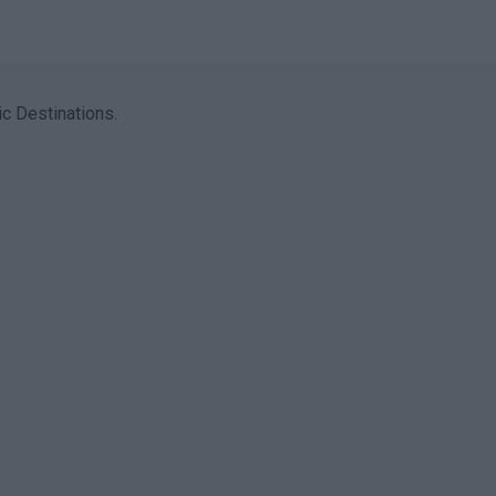
c Destinations.