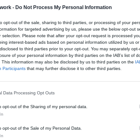
work -
Do Not Process My Personal Information
ence Boutique Hotel in Crete
to opt-out of the sale, sharing to third parties, or processing of your per
formation for targeted advertising by us, please use the below opt-out s
r selection. Please note that after your opt-out request is processed y
eing interest-based ads based on personal information utilized by us or
o Tip
disclosed to third parties prior to your opt-out. You may separately opt-
losure of your personal information by third parties on the IAB’s list of
. This information may also be disclosed by us to third parties on the
IA
Participants
that may further disclose it to other third parties.
rouble in Greece
l Data Processing Opt Outs
o opt-out of the Sharing of my personal data.
In
o opt-out of the Sale of my Personal Data.
In