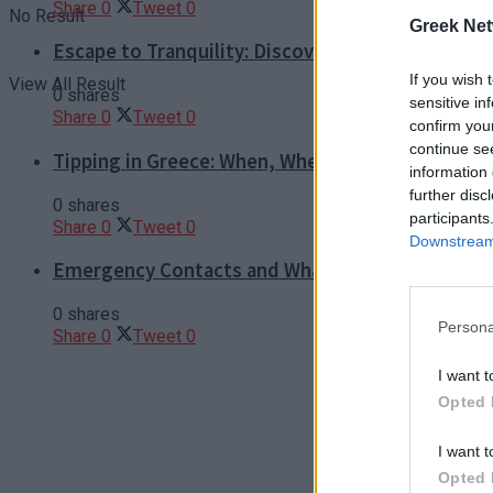
Share
0
Tweet
0
No Result
Greek Net
Escape to Tranquility: Discover the EVGE Experi
If you wish 
View All Result
0 shares
sensitive in
Share
0
Tweet
0
confirm you
continue se
Tipping in Greece: When, Where, and How Much t
information 
further disc
0 shares
participants
Share
0
Tweet
0
Downstream 
Emergency Contacts and What to Do in Case of T
0 shares
Persona
Share
0
Tweet
0
I want t
Opted 
I want t
Opted 