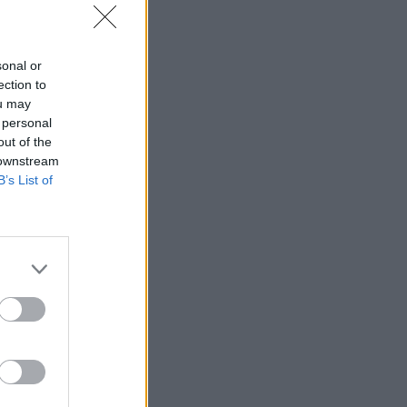
sonal or
ection to
ou may
 personal
out of the
 downstream
B’s List of