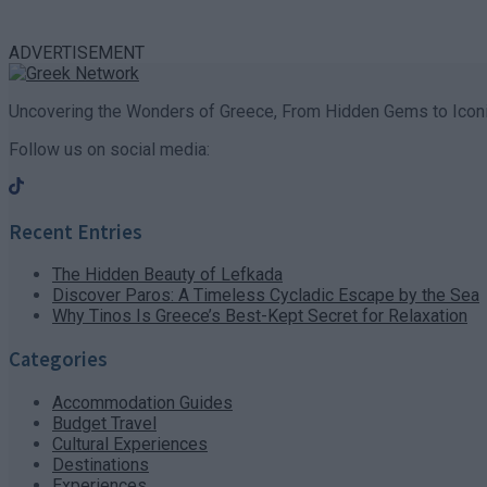
ADVERTISEMENT
Uncovering the Wonders of Greece, From Hidden Gems to Iconi
Follow us on social media:
Recent Entries
The Hidden Beauty of Lefkada
Discover Paros: A Timeless Cycladic Escape by the Sea
Why Tinos Is Greece’s Best-Kept Secret for Relaxation
Categories
Accommodation Guides
Budget Travel
Cultural Experiences
Destinations
Experiences